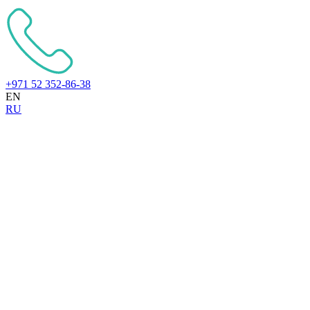
+971 52 352-86-38
EN
RU