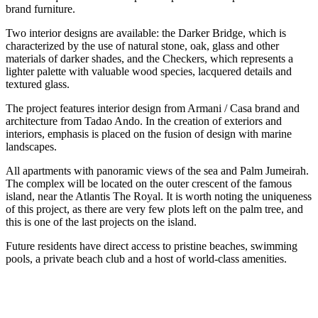
brand furniture.
Two interior designs are available: the Darker Bridge, which is
characterized by the use of natural stone, oak, glass and other
materials of darker shades, and the Checkers, which represents a
lighter palette with valuable wood species, lacquered details and
textured glass.
The project features interior design from Armani / Casa brand and
architecture from Tadao Ando. In the creation of exteriors and
interiors, emphasis is placed on the fusion of design with marine
landscapes.
All apartments with panoramic views of the sea and Palm Jumeirah.
The complex will be located on the outer crescent of the famous
island, near the Atlantis The Royal. It is worth noting the uniqueness
of this project, as there are very few plots left on the palm tree, and
this is one of the last projects on the island.
Future residents have direct access to pristine beaches, swimming
pools, a private beach club and a host of world-class amenities.