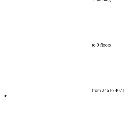
to 9 floors
from 246 to 4071
m²