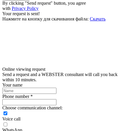
By clicking "Send request" button, you agree
with
Privacy Policy
Your request is sent!
Нажмите на кнопку для скачивания файла:
Скачать
Online viewing request
Send a request and a WEBSTER consultant will call you back
within 10 minutes.
Your name
Phone number *
Choose communication channel:
Voice call
WhatsApp