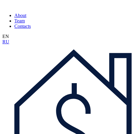
About
Team
Contacts
EN
RU