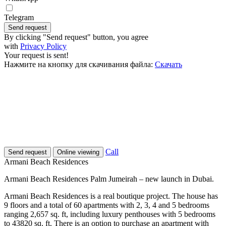
Telegram
Send request
By clicking "Send request" button, you agree
with
Privacy Policy
Your request is sent!
Нажмите на кнопку для скачивания файла:
Скачать
Call
Send request
Online viewing
Armani Beach Residences
Armani Beach Residences Palm Jumeirah – new launch in Dubai.
Armani Beach Residences is a real boutique project. The house has
9 floors and a total of 60 apartments with 2, 3, 4 and 5 bedrooms
ranging 2,657 sq. ft, including luxury penthouses with 5 bedrooms
to 43820 sq. ft. There is an option to purchase an apartment with