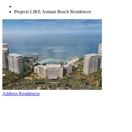
Projects LIKE Armani Beach Residences
Address Residences