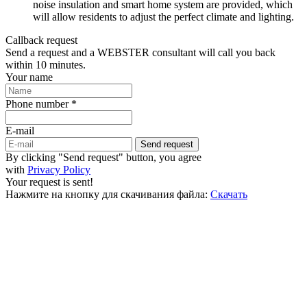
noise insulation and smart home system are provided, which
will allow residents to adjust the perfect climate and lighting.
Callback request
Send a request and a WEBSTER consultant will call you back
within 10 minutes.
Your name
Phone number *
E-mail
Send request
By clicking "Send request" button, you agree
with
Privacy Policy
Your request is sent!
Нажмите на кнопку для скачивания файла:
Скачать