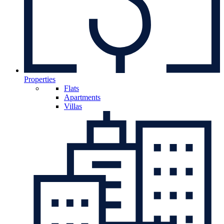
Properties
Flats
Apartments
Villas