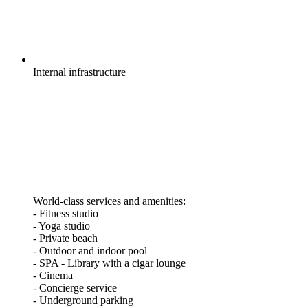
Internal
infrastructure
World-class services and amenities:
- Fitness studio
- Yoga studio
- Private beach
- Outdoor and indoor pool
- SPA - Library with a cigar lounge
- Cinema
- Concierge service
- Underground parking