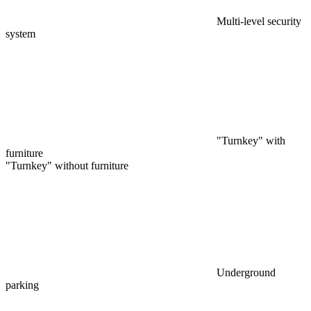
Multi-level security
system
"Turnkey" with
furniture
"Turnkey" without furniture
Underground
parking