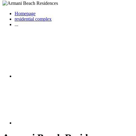
Homepage
residential complex
...