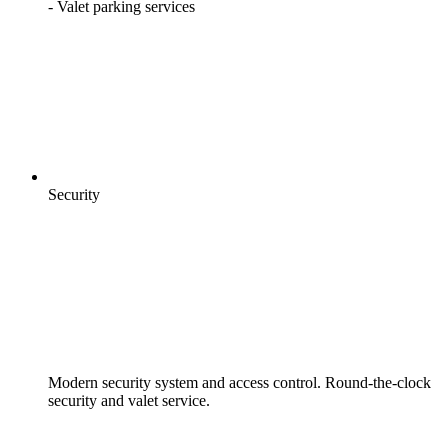
- Valet parking services
Security
Modern security system and access control. Round-the-clock
security and valet service.