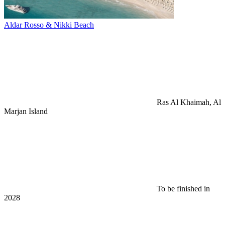
Aldar Rosso & Nikki Beach
Ras Al Khaimah, Al
Marjan Island
To be finished in
2028