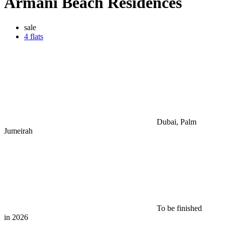
Armani Beach Residences
sale
4 flats
Dubai, Palm
Jumeirah
To be finished
in 2026