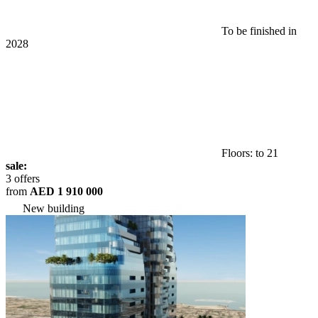
To be finished in
2028
Floors: to 21
sale:
3 offers
from
AED 1 910 000
New building