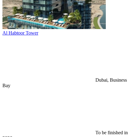
Al Habtoor Tower
Dubai, Business
Bay
To be finished in