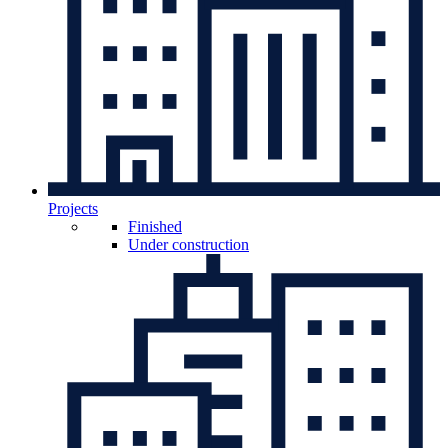
Projects
Finished
Under construction