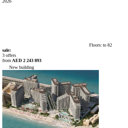
2026
Floors: to 82
sale:
3 offers
from
AED 2 243 893
New building