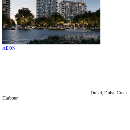
AEON
Dubai, Dubai Creek
Harbour