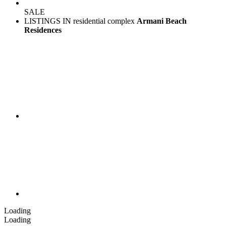
SALE
LISTINGS IN residential complex
Armani Beach
Residences
Loading
Loading