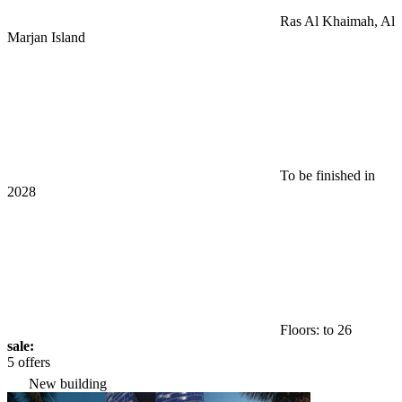
Ras Al Khaimah, Al
Marjan Island
To be finished in
2028
Floors: to 26
sale:
5 offers
New building