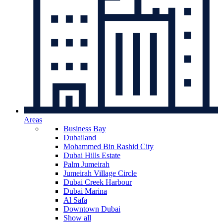
Areas
Business Bay
Dubailand
Mohammed Bin Rashid City
Dubai Hills Estate
Palm Jumeirah
Jumeirah Village Circle
Dubai Creek Harbour
Dubai Marina
Al Safa
Downtown Dubai
Show all