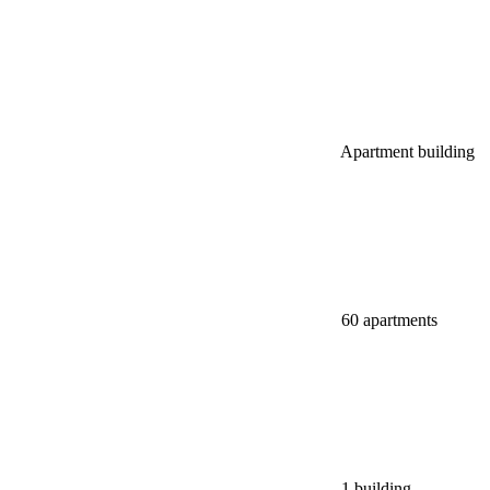
Apartment building
60 apartments
1 building