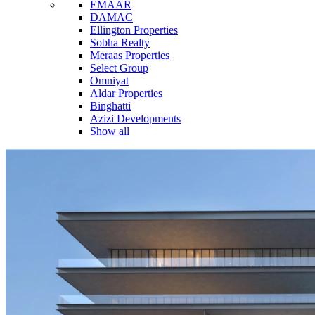
EMAAR
DAMAC
Ellington Properties
Sobha Realty
Meraas Properties
Select Group
Omniyat
Aldar Properties
Binghatti
Azizi Developments
Show all