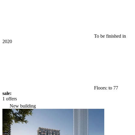
To be finished in
2020
Floors: to 77
sale:
1 offers
New building