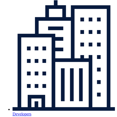
Developers