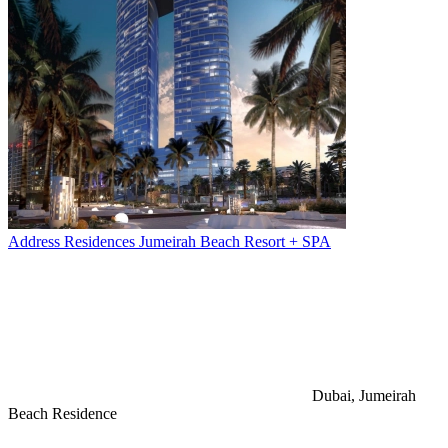
Address Residences Jumeirah Beach Resort + SPA
Dubai, Jumeirah
Beach Residence