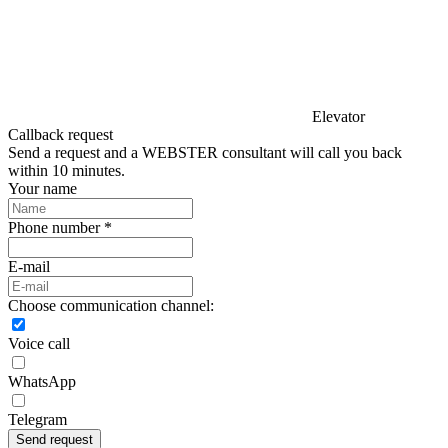
Elevator
Callback request
Send a request and a WEBSTER consultant will call you back
within 10 minutes.
Your name
Phone number *
E-mail
Choose communication channel:
Voice call
WhatsApp
Telegram
Send request