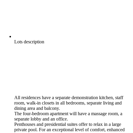
Lots description
All residences have a separate demonstration kitchen, staff
room, walk-in closets in all bedrooms, separate living and
dining area and balcony.
The four-bedroom apartment will have a massage room, a
separate lobby and an office.
Penthouses and presidential suites offer to relax in a large
private pool. For an exceptional level of comfort, enhanced