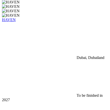
HAVEN
Dubai, Dubailand
To be finished in
2027