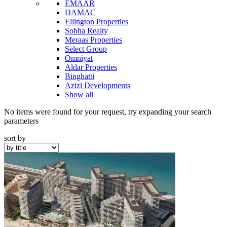
EMAAR
DAMAC
Ellington Properties
Sobha Realty
Meraas Properties
Select Group
Omniyat
Aldar Properties
Binghatti
Azizi Developments
Show all
No items were found for your request, try expanding your search
parameters
sort by