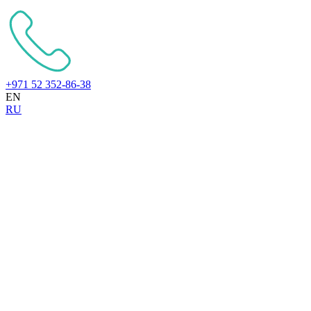
+971 52 352-86-38
EN
RU