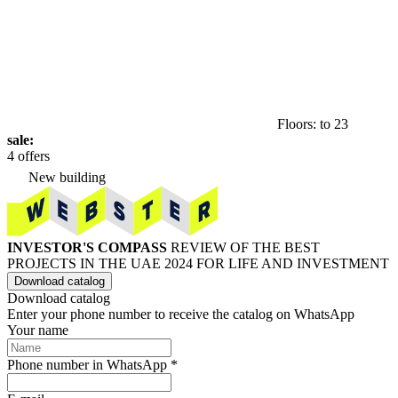
Floors: to 23
sale:
4 offers
New building
INVESTOR'S COMPASS
REVIEW OF THE BEST
PROJECTS IN THE UAE 2024 FOR LIFE AND INVESTMENT
Download catalog
Download catalog
Enter your phone number to receive the catalog on WhatsApp
Your name
Phone number in WhatsApp *