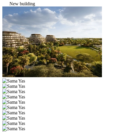
New building