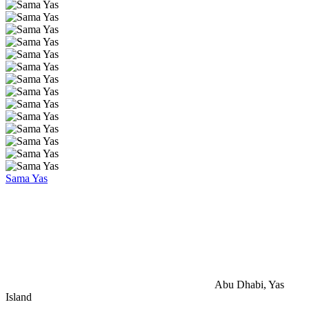
Sama Yas
Abu Dhabi, Yas
Island