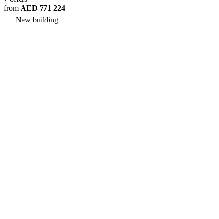
from
AED 771 224
New building