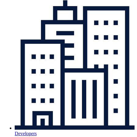
Developers