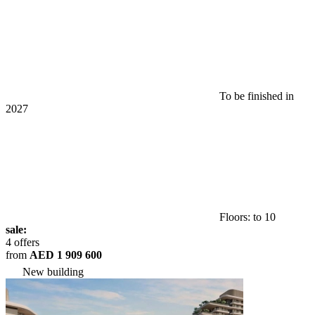
To be finished in
2027
Floors: to 10
sale:
4 offers
from
AED 1 909 600
New building