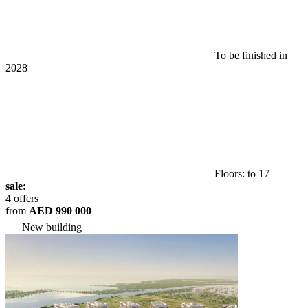
To be finished in
2028
Floors: to 17
sale:
4 offers
from
AED 990 000
New building