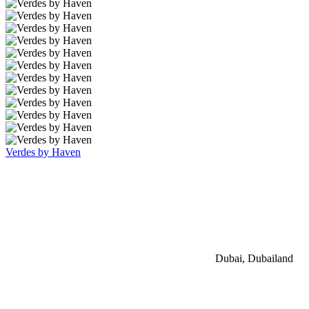
Verdes by Haven
Dubai, Dubailand