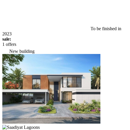
To be finished in
2023
sale:
1 offers
New building