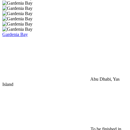
Gardenia Bay
Abu Dhabi, Yas
Island
To be finished in