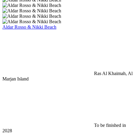
Aldar Rosso & Nikki Beach
Ras Al Khaimah, Al
Marjan Island
To be finished in
2028