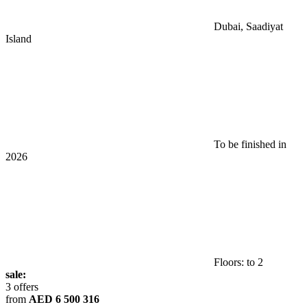
Dubai, Saadiyat
Island
To be finished in
2026
Floors: to 2
sale:
3 offers
from
AED 6 500 316