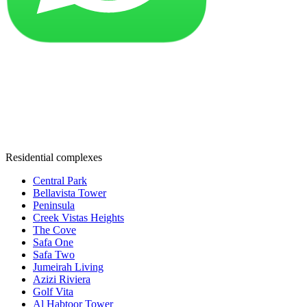
Residential complexes
Central Park
Bellavista Tower
Peninsula
Creek Vistas Heights
The Cove
Safa One
Safa Two
Jumeirah Living
Azizi Riviera
Golf Vita
Al Habtoor Tower