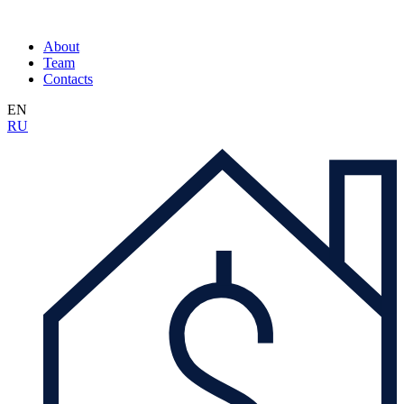
About
Team
Contacts
EN
RU