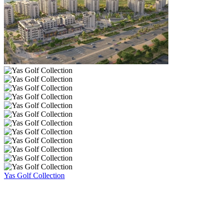
Yas Golf Collection