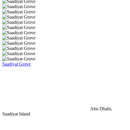
Saadiyat Grove
Abu Dhabi,
Saadiyat Island