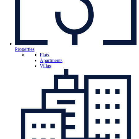
Properties
Flats
Apartments
Villas