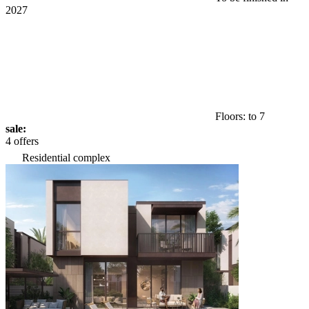
2027
Floors: to 7
sale:
4 offers
Residential complex