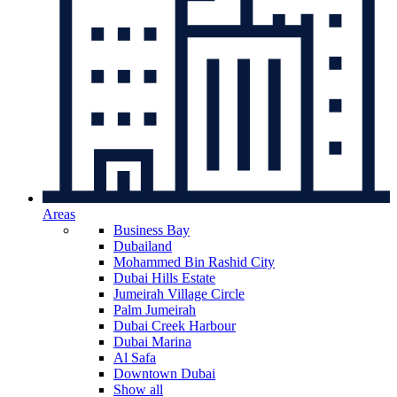
Areas
Business Bay
Dubailand
Mohammed Bin Rashid City
Dubai Hills Estate
Jumeirah Village Circle
Palm Jumeirah
Dubai Creek Harbour
Dubai Marina
Al Safa
Downtown Dubai
Show all