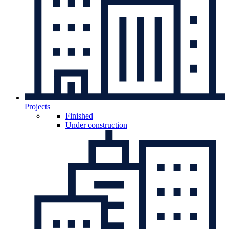
Projects
Finished
Under construction