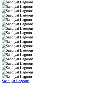
Saadiyat Lagoons