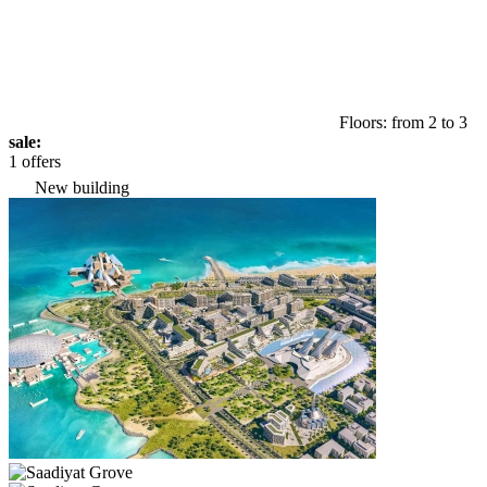
Floors: from 2 to 3
sale:
1 offers
New building