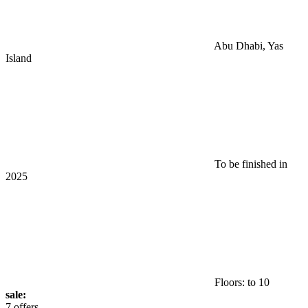
Abu Dhabi, Yas
Island
To be finished in
2025
Floors: to 10
sale:
7 offers