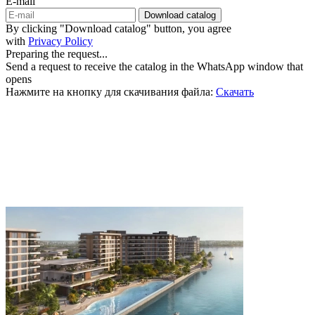
E-mail
Download catalog
By clicking "Download catalog" button, you agree
with
Privacy Policy
Preparing the request...
Send a request to receive the catalog in the WhatsApp window that
opens
Нажмите на кнопку для скачивания файла:
Скачать