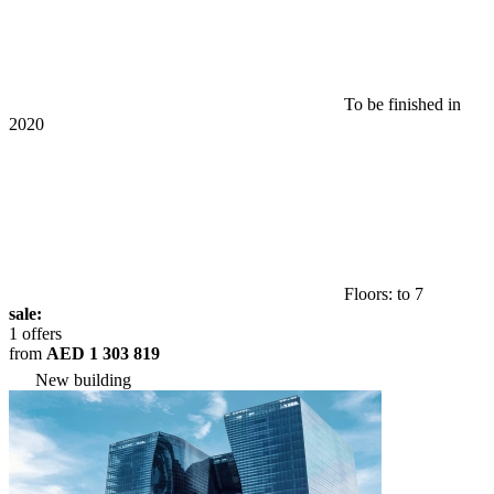
To be finished in
2020
Floors: to 7
sale:
1 offers
from
AED 1 303 819
New building