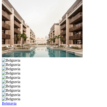
Belgravia