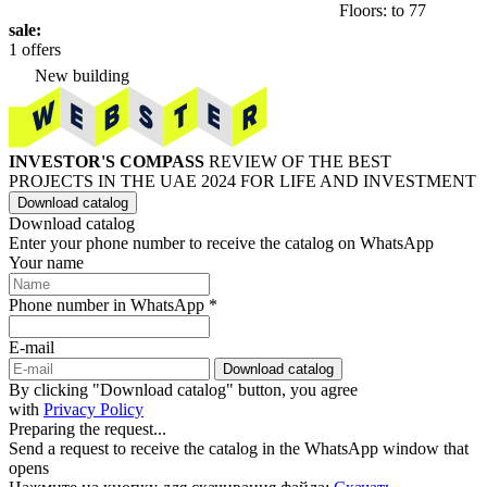
Floors: to 77
sale:
1 offers
New building
INVESTOR'S COMPASS
REVIEW OF THE BEST
PROJECTS IN THE UAE 2024 FOR LIFE AND INVESTMENT
Download catalog
Download catalog
Enter your phone number to receive the catalog on WhatsApp
Your name
Phone number in WhatsApp *
E-mail
Download catalog
By clicking "Download catalog" button, you agree
with
Privacy Policy
Preparing the request...
Send a request to receive the catalog in the WhatsApp window that
opens