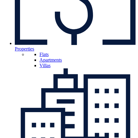
Properties
Flats
Apartments
Villas