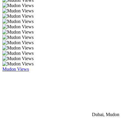
Mudon Views
Dubai, Mudon