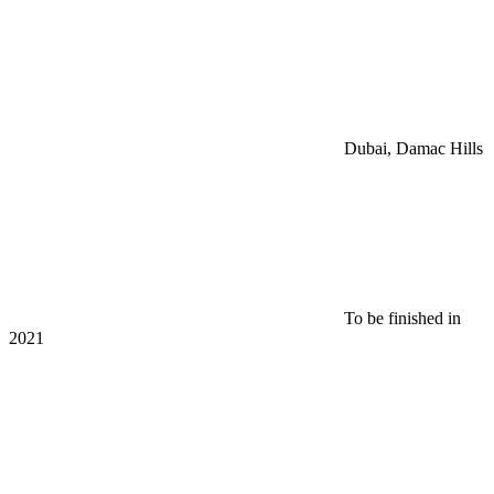
Dubai, Damac Hills
To be finished in
2021