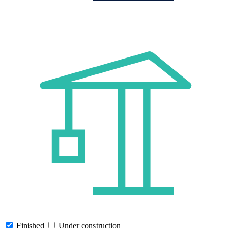
Finished
Under construction