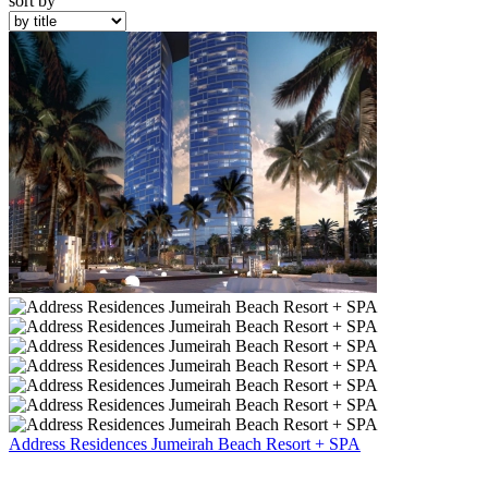
sort by
Address Residences Jumeirah Beach Resort + SPA