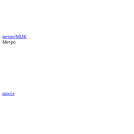
метро/МЦК
Метро
шоссе