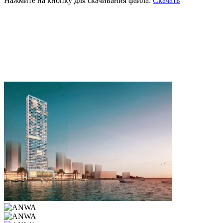
Нажмите на кнопку для скачивания файла:
Скачать