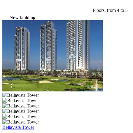
Floors: from 4 to 5
New building
Bellavista Tower