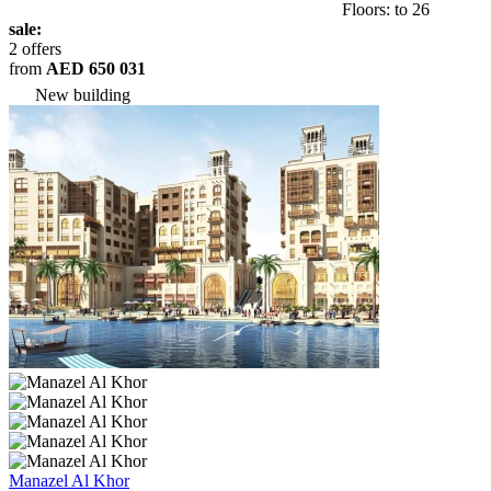
Floors: to 26
sale:
2 offers
from
AED 650 031
New building
Manazel Al Khor