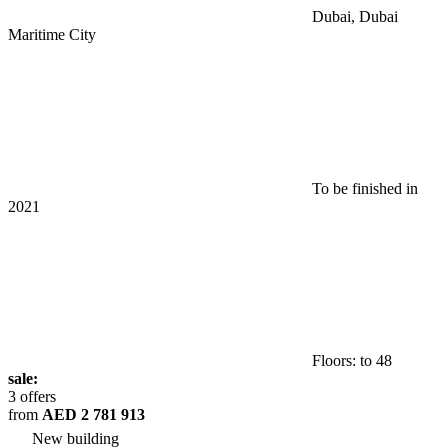
Dubai, Dubai
Maritime City
To be finished in
2021
Floors: to 48
sale:
3 offers
from
AED 2 781 913
New building