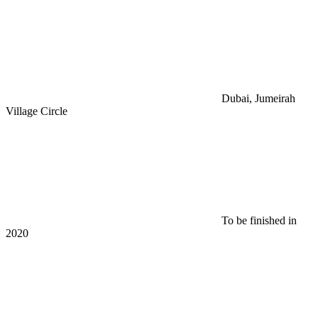
Dubai, Jumeirah
Village Circle
To be finished in
2020