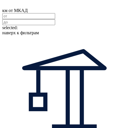
км от МКАД
selected:
наверх к фильтрам