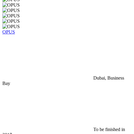
OPUS
Dubai, Business
Bay
To be finished in