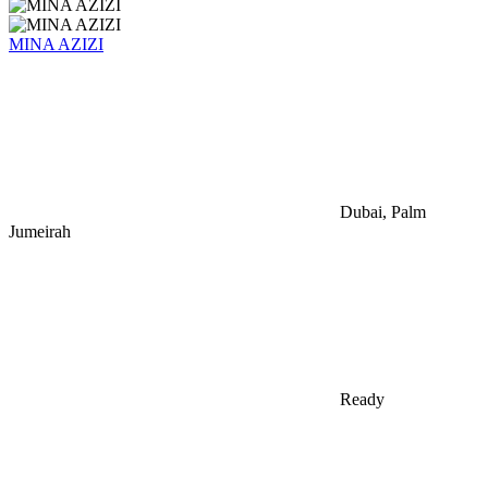
MINA AZIZI
Dubai, Palm
Jumeirah
Ready