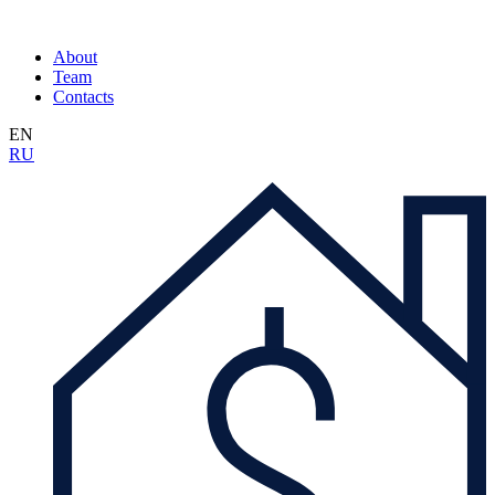
About
Team
Contacts
EN
RU