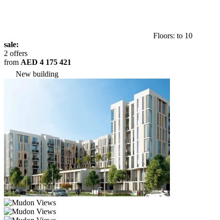
Floors: to 10
sale:
2 offers
from
AED 4 175 421
New building