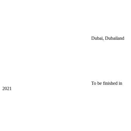
Dubai, Dubailand
To be finished in
2021