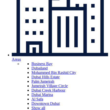
Areas
Business Bay
Dubailand
Mohammed Bin Rashid City
Dubai Hills Estate
Palm Jumeirah
Jumeirah Village Circle
Dubai Creek Harbour
Dubai Marina
Al Safa
Downtown Dubai
Show all