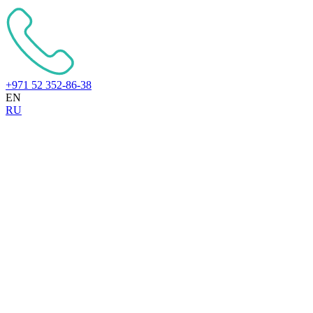
+971 52 352-86-38
EN
RU