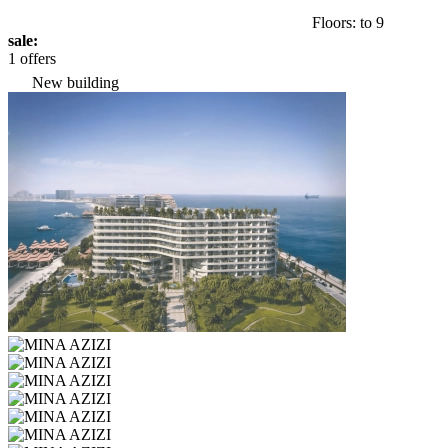
Floors: to 9
sale:
1 offers
New building