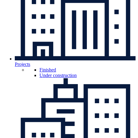
Projects
Finished
Under construction