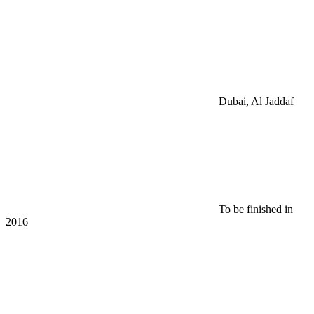
Dubai, Al Jaddaf
To be finished in
2016