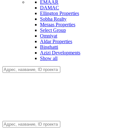
EMAAR
DAMAC
Ellington Properties
Sobha Realty
Meraas Properties
Select Group
Omniyat
Aldar Properties
Binghatti
Azizi Developments
Show all