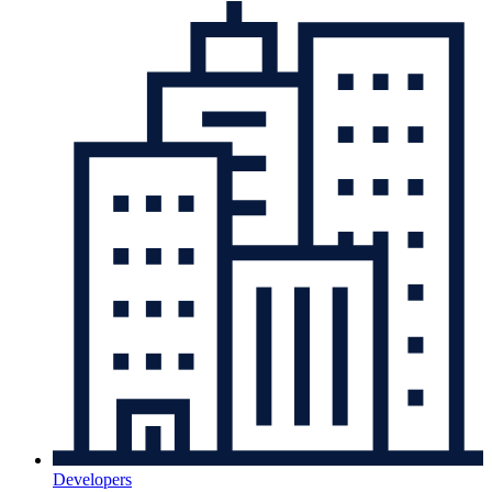
Developers