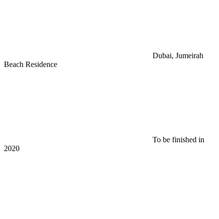
Dubai, Jumeirah
Beach Residence
To be finished in
2020