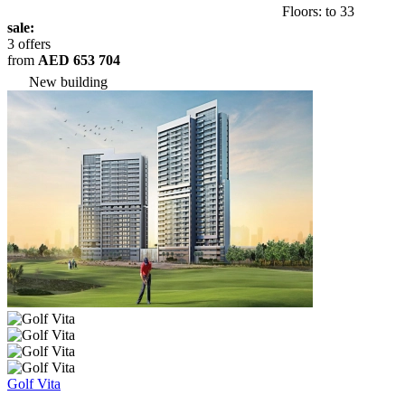
Floors: to 33
sale:
3 offers
from
AED 653 704
New building
Golf Vita