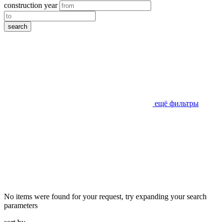
construction year
search
ещё фильтры
No items were found for your request, try expanding your search
parameters