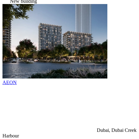
New building
AEON
Dubai, Dubai Creek
Harbour