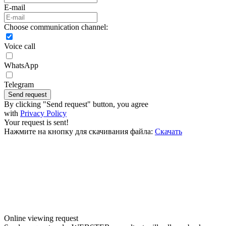
E-mail
Choose communication channel:
Voice call
WhatsApp
Telegram
Send request
By clicking "Send request" button, you agree
with
Privacy Policy
Your request is sent!
Нажмите на кнопку для скачивания файла:
Скачать
Online viewing request