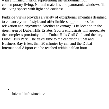
with a finished interior, representing the embodiment of
contemporary living. Natural materials and panoramic windows fill
the living spaces with light and coziness.
Parkside Views provides a variety of exceptional amenities designed
to enhance your lifestyle and offer limitless opportunities for
relaxation and enjoyment. Another advantage is its location in the
green area of Dubai Hills Estates. Sports enthusiasts will appreciate
the complex's proximity to the Dubai Hills Golf Club and the large
Dubai Hills Park. The travel time to the center of Dubai and
Business Bay is less than 20 minutes by car, and the Dubai
International Airport can be reached within half an hour.
Internal
infrastructure