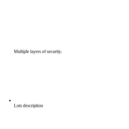
Multiple layers of security.
Lots description