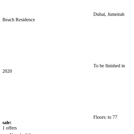
Dubai, Jumeirah
Beach Residence
To be finished in
2020
Floors: to 77
sale:
1 offers