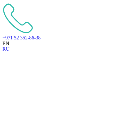
+971 52 352-86-38
EN
RU