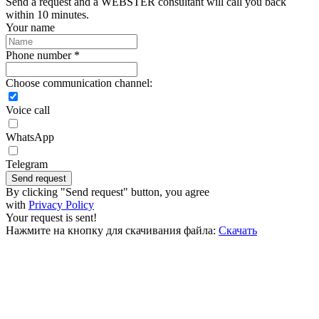
Send a request and a WEBSTER consultant will call you back
within 10 minutes.
Your name
Phone number *
Choose communication channel:
Voice call
WhatsApp
Telegram
Send request
By clicking "Send request" button, you agree
with
Privacy Policy
Your request is sent!
Нажмите на кнопку для скачивания файла:
Скачать