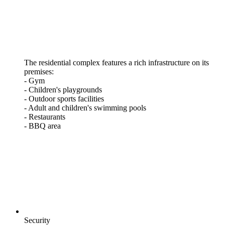
The residential complex features a rich infrastructure on its
premises:
- Gym
- Children's playgrounds
- Outdoor sports facilities
- Adult and children's swimming pools
- Restaurants
- BBQ area
Security