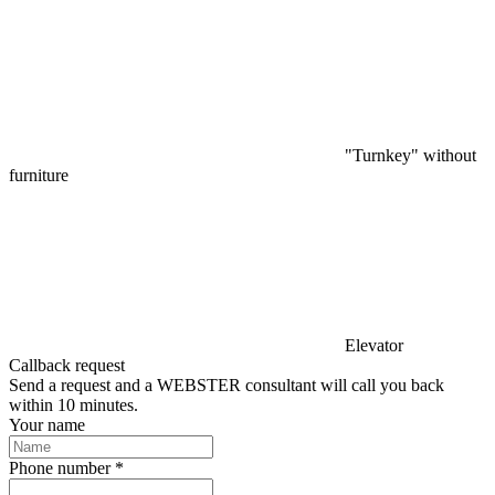
"Turnkey" without
furniture
Elevator
Callback request
Send a request and a WEBSTER consultant will call you back
within 10 minutes.
Your name
Phone number *