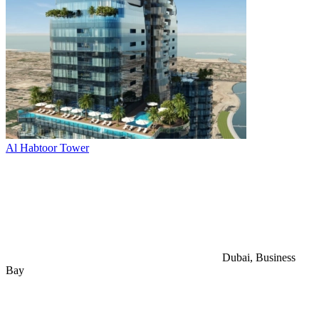
Al Habtoor Tower
Dubai, Business
Bay