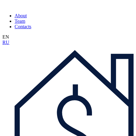
About
Team
Contacts
EN
RU