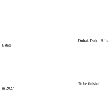
Dubai, Dubai Hills
Estate
To be finished
in 2027