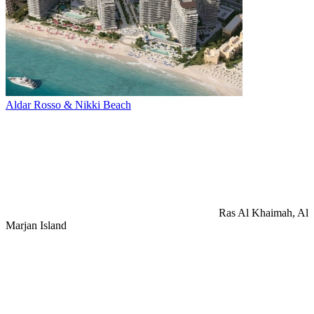
Aldar Rosso & Nikki Beach
Ras Al Khaimah, Al
Marjan Island