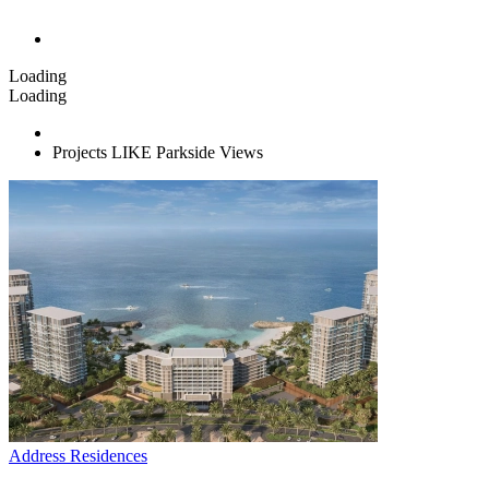
Loading
Loading
Projects LIKE Parkside Views
Address Residences