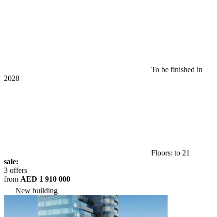
To be finished in
2028
Floors: to 21
sale:
3 offers
from
AED 1 910 000
New building