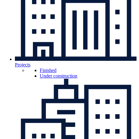
Projects
Finished
Under construction