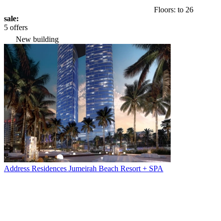
Floors: to 26
sale:
5 offers
New building
Address Residences Jumeirah Beach Resort + SPA