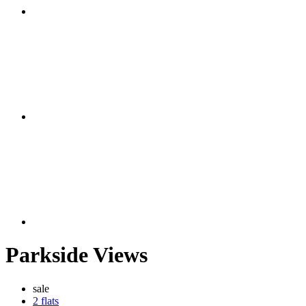
Parkside Views
sale
2 flats