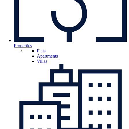
Properties
Flats
Apartments
Villas