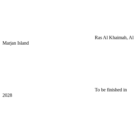
Ras Al Khaimah, Al
Marjan Island
To be finished in
2028