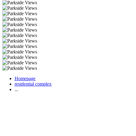
Homepage
residential complex
...