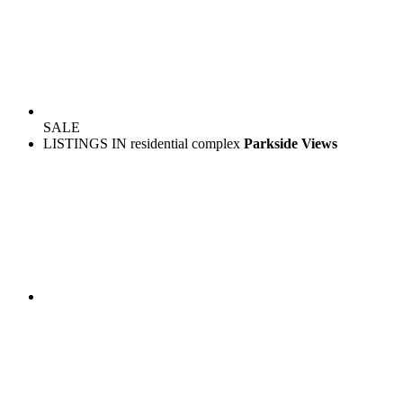
SALE
LISTINGS IN residential complex
Parkside Views