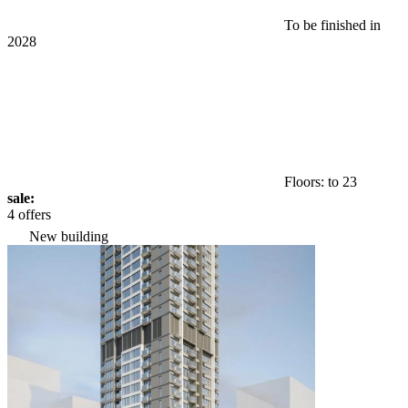
To be finished in
2028
Floors: to 23
sale:
4 offers
New building