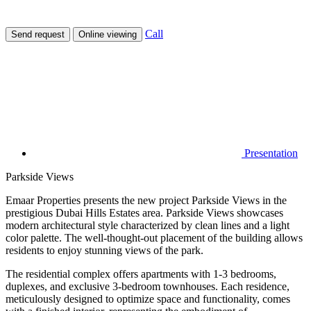
Call
Send request
Online viewing
Presentation
Parkside Views
Emaar Properties presents the new project Parkside Views in the
prestigious Dubai Hills Estates area. Parkside Views showcases
modern architectural style characterized by clean lines and a light
color palette. The well-thought-out placement of the building allows
residents to enjoy stunning views of the park.
The residential complex offers apartments with 1-3 bedrooms,
duplexes, and exclusive 3-bedroom townhouses. Each residence,
meticulously designed to optimize space and functionality, comes