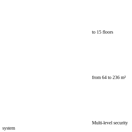
to 15 floors
from 64 to 236 m²
Multi-level security
system