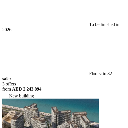
To be finished in
2026
Floors: to 82
sale:
3 offers
from
AED 2 243 894
New building