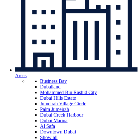
Areas
Business Bay
Dubailand
Mohammed Bin Rashid City
Dubai Hills Estate
Jumeirah Village Circle
Palm Jumeirah
Dubai Creek Harbour
Dubai Marina
Al Safa
Downtown Dubai
Show all