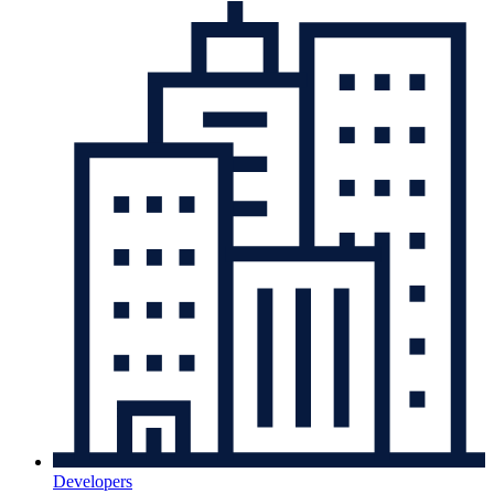
Developers