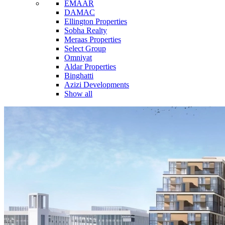
EMAAR
DAMAC
Ellington Properties
Sobha Realty
Meraas Properties
Select Group
Omniyat
Aldar Properties
Binghatti
Azizi Developments
Show all