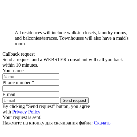
All residences will include walk-in closets, laundry rooms,
and balconies/terraces. Townhouses will also have a maid's
room.
Callback request
Send a request and a WEBSTER consultant will call you back
within 10 minutes.
Your name
Phone number *
E-mail
Send request
By clicking "Send request" button, you agree
with
Privacy Policy
Your request is sent!
Нажмите на кнопку для скачивания файла:
Скачать