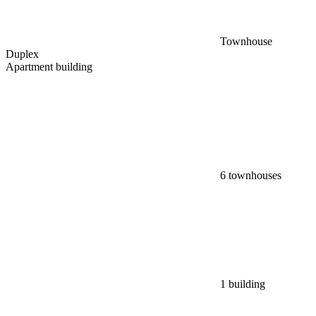
Townhouse
Duplex
Apartment building
6 townhouses
1 building