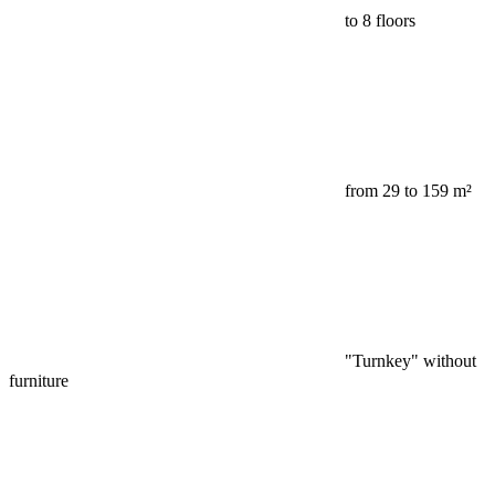
to 8 floors
from 29 to 159 m²
"Turnkey" without
furniture