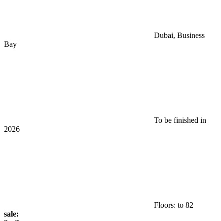
Dubai, Business
Bay
To be finished in
2026
Floors: to 82
sale: