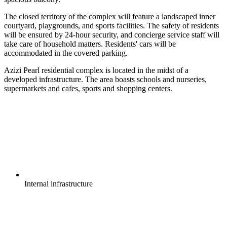
The closed territory of the complex will feature a landscaped inner
courtyard, playgrounds, and sports facilities. The safety of residents
will be ensured by 24-hour security, and concierge service staff will
take care of household matters. Residents' cars will be
accommodated in the covered parking.
Azizi Pearl residential complex is located in the midst of a
developed infrastructure. The area boasts schools and nurseries,
supermarkets and cafes, sports and shopping centers.
Internal
infrastructure