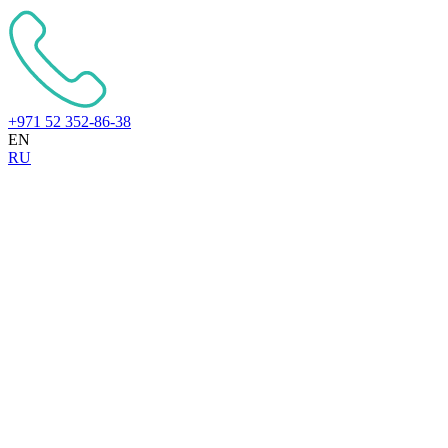
+971 52 352-86-38
EN
RU