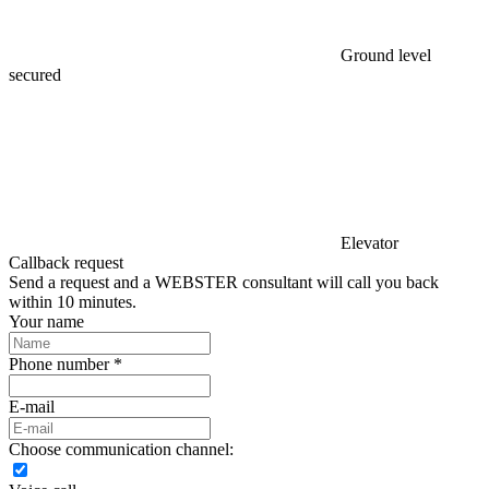
Ground level
secured
Elevator
Callback request
Send a request and a WEBSTER consultant will call you back
within 10 minutes.
Your name
Phone number *
E-mail
Choose communication channel: