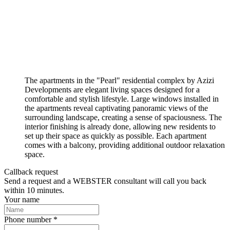
The apartments in the "Pearl" residential complex by Azizi
Developments are elegant living spaces designed for a
comfortable and stylish lifestyle. Large windows installed in
the apartments reveal captivating panoramic views of the
surrounding landscape, creating a sense of spaciousness. The
interior finishing is already done, allowing new residents to
set up their space as quickly as possible. Each apartment
comes with a balcony, providing additional outdoor relaxation
space.
Callback request
Send a request and a WEBSTER consultant will call you back
within 10 minutes.
Your name
Phone number *