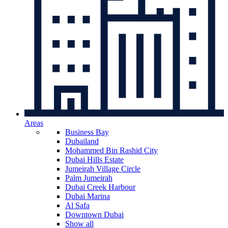
Areas
Business Bay
Dubailand
Mohammed Bin Rashid City
Dubai Hills Estate
Jumeirah Village Circle
Palm Jumeirah
Dubai Creek Harbour
Dubai Marina
Al Safa
Downtown Dubai
Show all