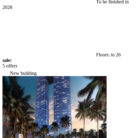
To be finished in
2028
Floors: to 26
sale:
5 offers
New building