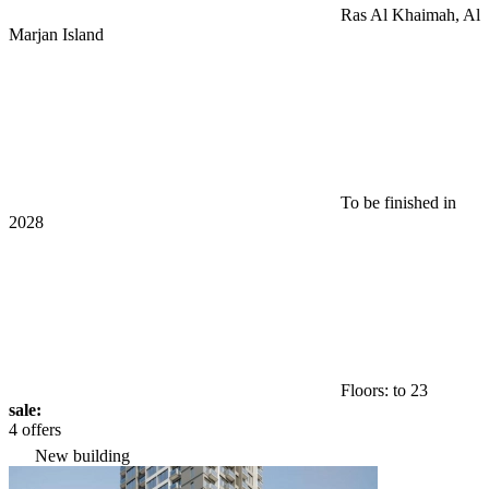
Ras Al Khaimah, Al
Marjan Island
To be finished in
2028
Floors: to 23
sale:
4 offers
New building