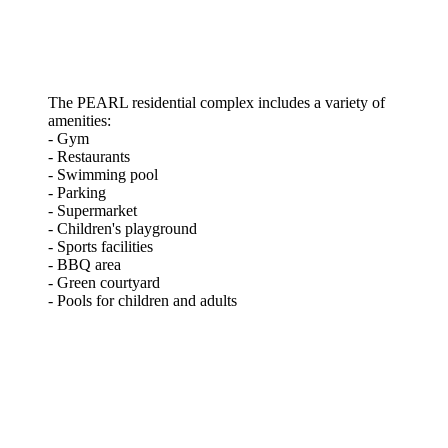
The PEARL residential complex includes a variety of
amenities:
- Gym
- Restaurants
- Swimming pool
- Parking
- Supermarket
- Children's playground
- Sports facilities
- BBQ area
- Green courtyard
- Pools for children and adults