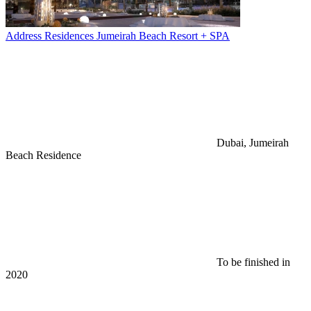
Address Residences Jumeirah Beach Resort + SPA
Dubai, Jumeirah
Beach Residence
To be finished in
2020