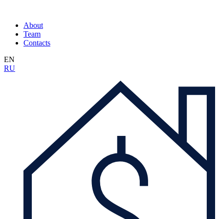
About
Team
Contacts
EN
RU