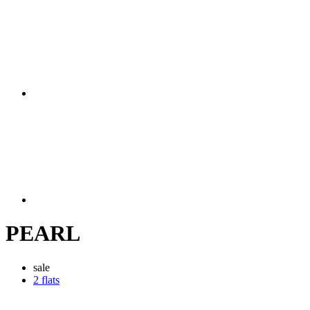
PEARL
sale
2 flats