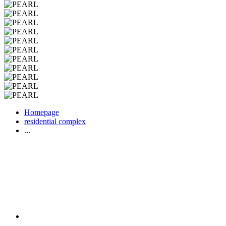
Homepage
residential complex
...