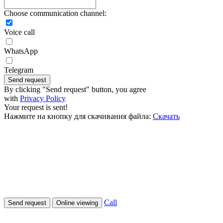
Choose communication channel:
Voice call
WhatsApp
Telegram
Send request
By clicking "Send request" button, you agree
with
Privacy Policy
Your request is sent!
Нажмите на кнопку для скачивания файла:
Скачать
Call
Send request
Online viewing