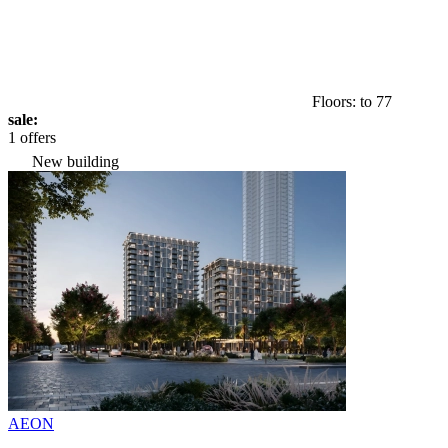
Floors: to 77
sale:
1 offers
New building
AEON