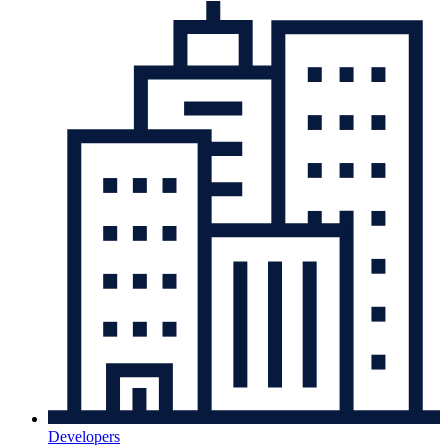
Developers