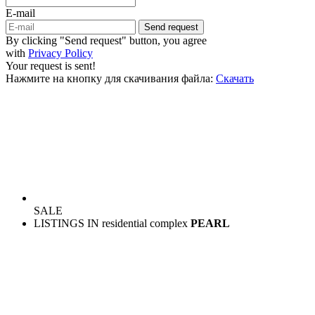
E-mail
Send request
By clicking "Send request" button, you agree
with
Privacy Policy
Your request is sent!
Нажмите на кнопку для скачивания файла:
Скачать
SALE
LISTINGS IN residential complex
PEARL