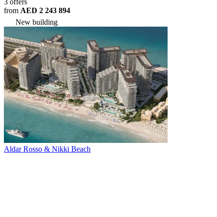
3 offers
from
AED 2 243 894
New building
Aldar Rosso & Nikki Beach