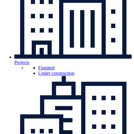
Projects
Finished
Under construction