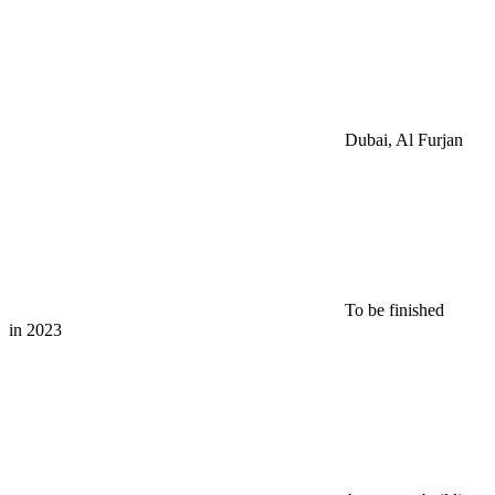
Dubai, Al Furjan
To be finished
in 2023