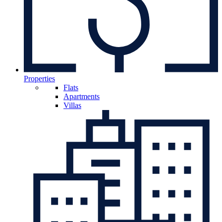
Properties
Flats
Apartments
Villas