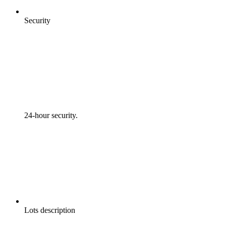
Security
24-hour security.
Lots description