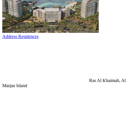
Address Residences
Ras Al Khaimah, Al
Marjan Island