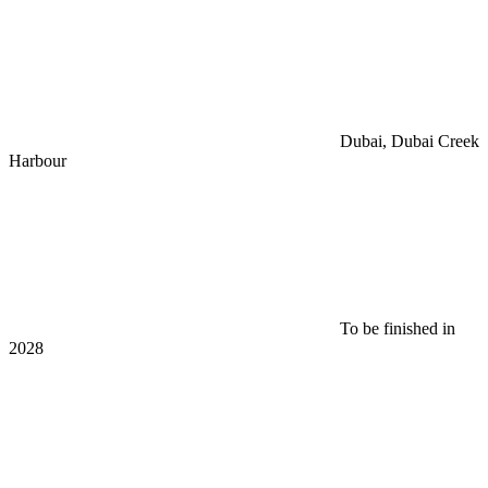
Dubai, Dubai Creek
Harbour
To be finished in
2028