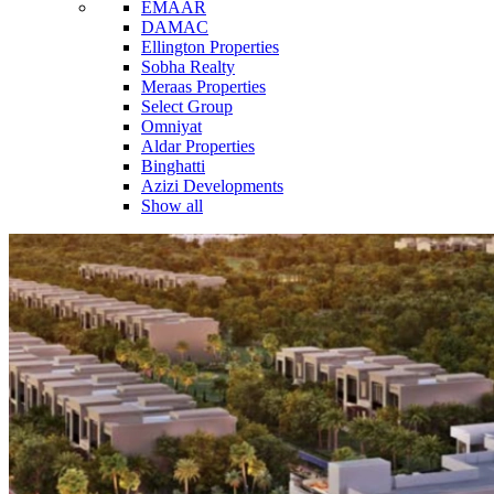
EMAAR
DAMAC
Ellington Properties
Sobha Realty
Meraas Properties
Select Group
Omniyat
Aldar Properties
Binghatti
Azizi Developments
Show all