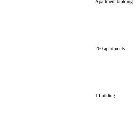
Apartment building
260 apartments
1 building