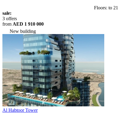
Floors: to 21
sale:
3 offers
from
AED 1 910 000
New building
Al Habtoor Tower