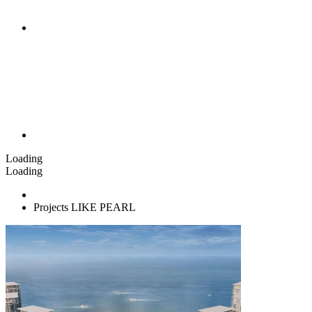
Loading
Loading
Projects LIKE PEARL