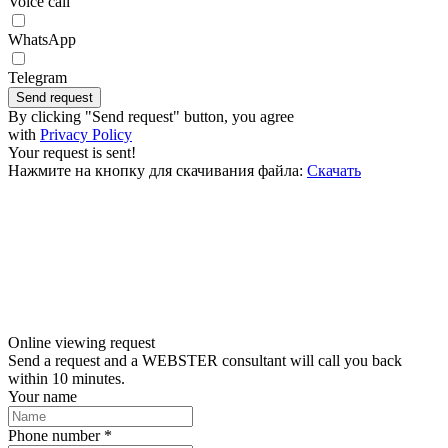
Voice call
WhatsApp
Telegram
Send request
By clicking "Send request" button, you agree
with
Privacy Policy
Your request is sent!
Нажмите на кнопку для скачивания файла:
Скачать
Online viewing request
Send a request and a WEBSTER consultant will call you back
within 10 minutes.
Your name
Phone number *