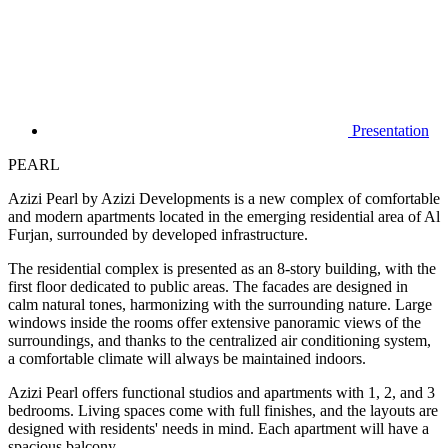
Presentation
PEARL
Azizi Pearl by Azizi Developments is a new complex of comfortable
and modern apartments located in the emerging residential area of Al
Furjan, surrounded by developed infrastructure.
The residential complex is presented as an 8-story building, with the
first floor dedicated to public areas. The facades are designed in
calm natural tones, harmonizing with the surrounding nature. Large
windows inside the rooms offer extensive panoramic views of the
surroundings, and thanks to the centralized air conditioning system,
a comfortable climate will always be maintained indoors.
Azizi Pearl offers functional studios and apartments with 1, 2, and 3
bedrooms. Living spaces come with full finishes, and the layouts are
designed with residents' needs in mind. Each apartment will have a
spacious balcony.