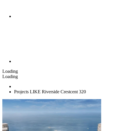
Loading
Loading
Projects LIKE Riverside Crestcent 320