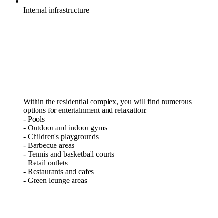
Internal
infrastructure
Within the residential complex, you will find numerous
options for entertainment and relaxation:
- Pools
- Outdoor and indoor gyms
- Children's playgrounds
- Barbecue areas
- Tennis and basketball courts
- Retail outlets
- Restaurants and cafes
- Green lounge areas