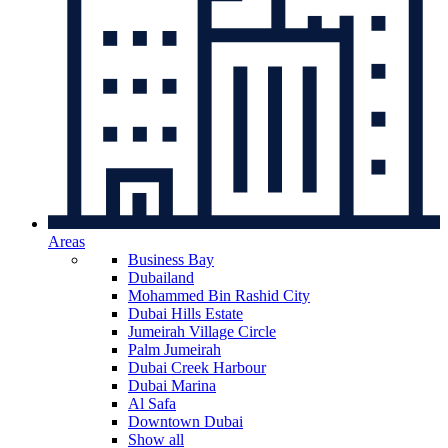
Areas
Business Bay
Dubailand
Mohammed Bin Rashid City
Dubai Hills Estate
Jumeirah Village Circle
Palm Jumeirah
Dubai Creek Harbour
Dubai Marina
Al Safa
Downtown Dubai
Show all