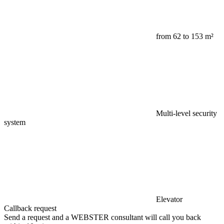
from 62 to 153 m²
Multi-level security
system
Elevator
Callback request
Send a request and a WEBSTER consultant will call you back