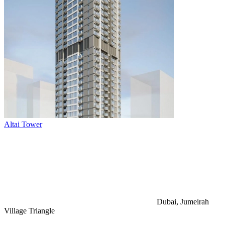
Altai Tower
Dubai, Jumeirah
Village Triangle