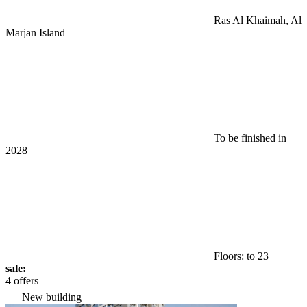
Ras Al Khaimah, Al
Marjan Island
To be finished in
2028
Floors: to 23
sale:
4 offers
New building