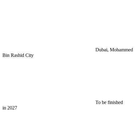
Dubai, Mohammed
Bin Rashid City
To be finished
in 2027