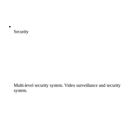
Security
Multi-level security system. Video surveillance and security
system.