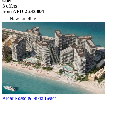
sale:
3 offers
from
AED 2 243 894
New building
Aldar Rosso & Nikki Beach