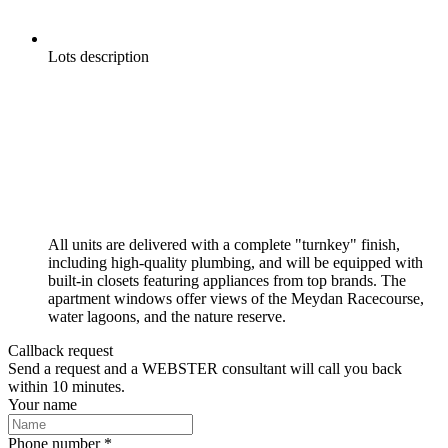
Lots description
All units are delivered with a complete "turnkey" finish,
including high-quality plumbing, and will be equipped with
built-in closets featuring appliances from top brands. The
apartment windows offer views of the Meydan Racecourse,
water lagoons, and the nature reserve.
Callback request
Send a request and a WEBSTER consultant will call you back
within 10 minutes.
Your name
Phone number *