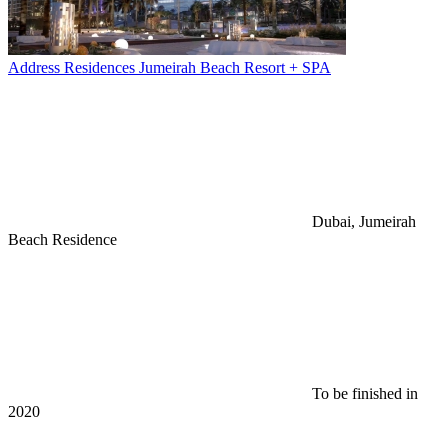
Address Residences Jumeirah Beach Resort + SPA
Dubai, Jumeirah
Beach Residence
To be finished in
2020