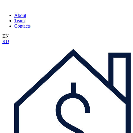
About
Team
Contacts
EN
RU