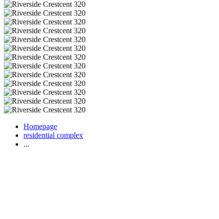
Homepage
residential complex
...