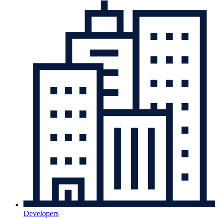
Developers