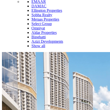
EMAAR
DAMAC
Ellington Properties
Sobha Realty
Meraas Properties
Select Group
Omniyat
Aldar Properties
Binghatti
Azizi Developments
Show all