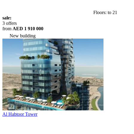
Floors: to 21
sale:
3 offers
from
AED 1 910 000
New building
Al Habtoor Tower