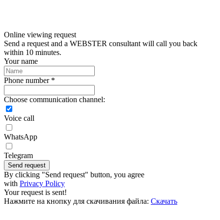
Online viewing request
Send a request and a WEBSTER consultant will call you back
within 10 minutes.
Your name
Phone number *
Choose communication channel:
Voice call
WhatsApp
Telegram
Send request
By clicking "Send request" button, you agree
with
Privacy Policy
Your request is sent!
Нажмите на кнопку для скачивания файла:
Скачать