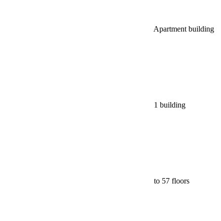
Apartment building
1 building
to 57 floors