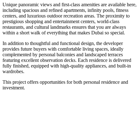
Unique panoramic views and first-class amenities are available here,
including spacious and refined apartments, infinity pools, fitness
centers, and luxurious outdoor recreation areas. The proximity to
prestigious shopping and entertainment centers, world-class
restaurants, and cultural landmarks ensures that you are always
within a short walk of everything that makes Dubai so special.
In addition to thoughtful and functional design, the developer
provides future buyers with comfortable living spaces, ideally
complemented by personal balconies and landscaped terraces
featuring excellent observation decks. Each residence is delivered
fully finished, equipped with high-quality appliances, and built-in
wardrobes.
This project offers opportunities for both personal residence and
investment.