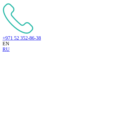
+971 52 352-86-38
EN
RU