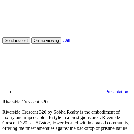
Call
Send request
Online viewing
Presentation
Riverside Crestcent 320
Riverside Crescent 320 by Sobha Realty is the embodiment of
luxury and impeccable lifestyle in a prestigious area. Riverside
Crescent 320 is a 57-story tower located within a gated community,
offering the finest amenities against the backdrop of pristine nature.