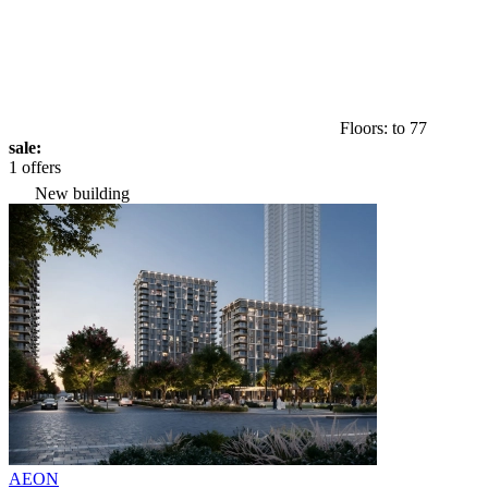
Floors: to 77
sale:
1 offers
New building
AEON