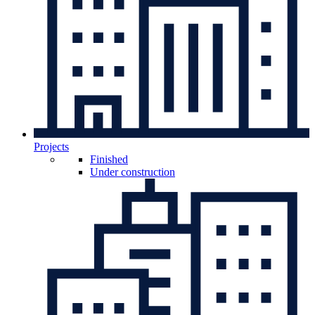
Projects
Finished
Under construction