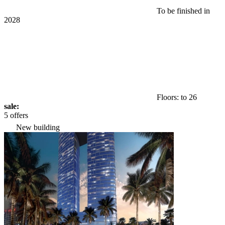
To be finished in
2028
Floors: to 26
sale:
5 offers
New building