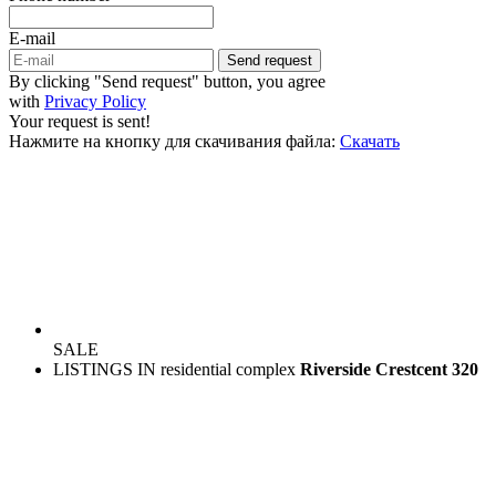
E-mail
Send request
By clicking "Send request" button, you agree
with
Privacy Policy
Your request is sent!
Нажмите на кнопку для скачивания файла:
Скачать
SALE
LISTINGS IN residential complex
Riverside Crestcent 320