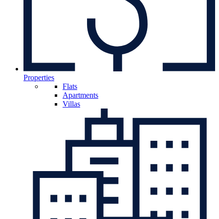
Properties
Flats
Apartments
Villas