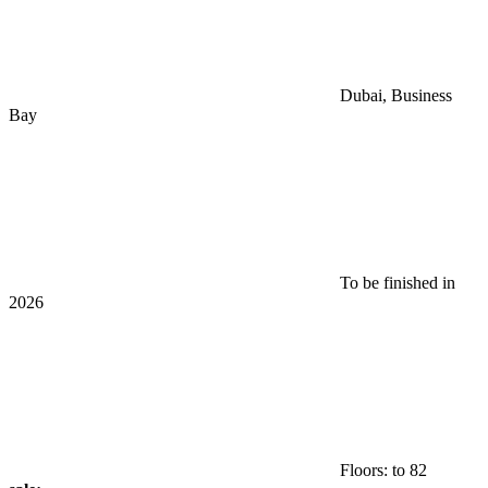
Dubai, Business
Bay
To be finished in
2026
Floors: to 82