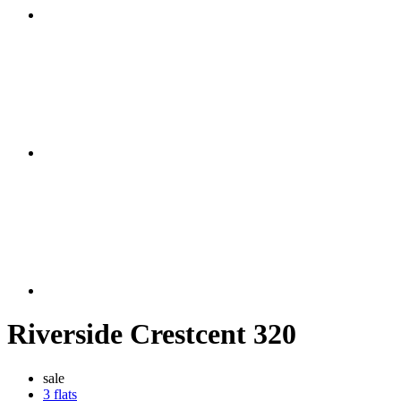
Riverside Crestcent 320
sale
3 flats