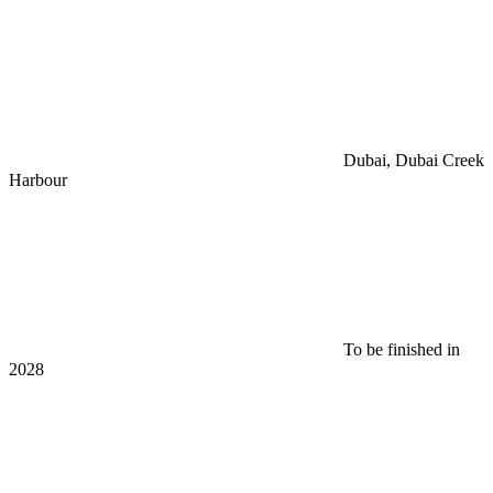
Dubai, Dubai Creek
Harbour
To be finished in
2028