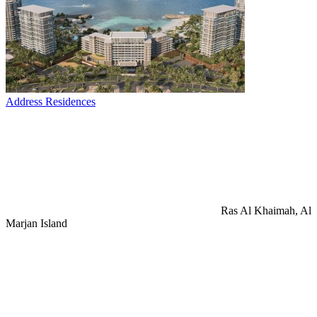
Address Residences
Ras Al Khaimah, Al
Marjan Island