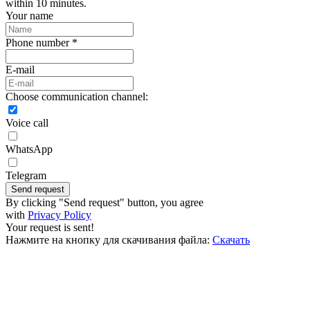
within 10 minutes.
Your name
Phone number *
E-mail
Choose communication channel:
Voice call
WhatsApp
Telegram
Send request
By clicking "Send request" button, you agree
with
Privacy Policy
Your request is sent!
Нажмите на кнопку для скачивания файла:
Скачать