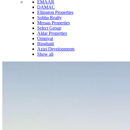
EMAAR
DAMAC
Ellington Properties
Sobha Realty
Meraas Properties
Select Group
Aldar Properties
Omniyat
Binghatti
Azizi Developments
Show all