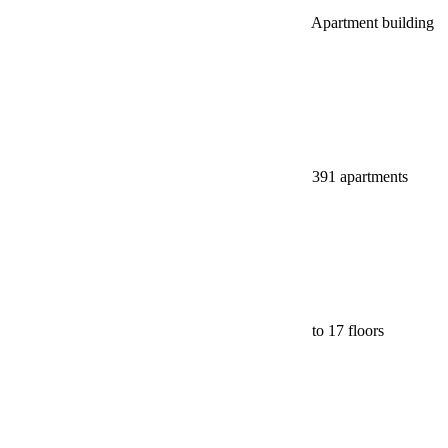
Apartment building
391 apartments
to 17 floors