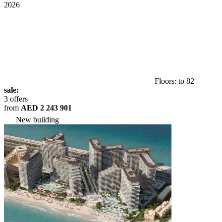
2026
Floors: to 82
sale:
3 offers
from
AED 2 243 901
New building