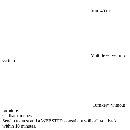
from 45 m²
Multi-level security
system
"Turnkey" without
furniture
Callback request
Send a request and a WEBSTER consultant will call you back
within 10 minutes.