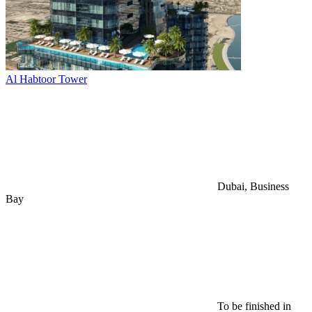
Al Habtoor Tower
Dubai, Business
Bay
To be finished in