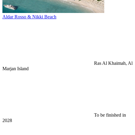
Aldar Rosso & Nikki Beach
Ras Al Khaimah, Al
Marjan Island
To be finished in
2028