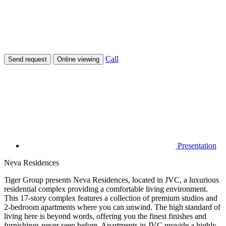
Call
Send request
Online viewing
Presentation
Neva Residences
Tiger Group presents Neva Residences, located in JVC, a luxurious
residential complex providing a comfortable living environment.
This 17-story complex features a collection of premium studios and
2-bedroom apartments where you can unwind. The high standard of
living here is beyond words, offering you the finest finishes and
furnishings never seen before. Apartments in JVC provide a highly