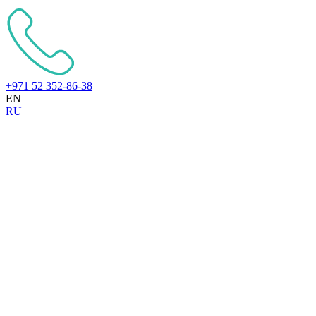
+971 52 352-86-38
EN
RU