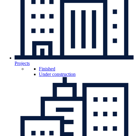
Projects
Finished
Under construction