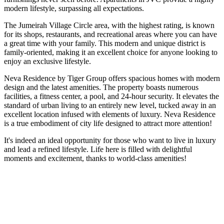
modern lifestyle, surpassing all expectations.
The Jumeirah Village Circle area, with the highest rating, is known
for its shops, restaurants, and recreational areas where you can have
a great time with your family. This modern and unique district is
family-oriented, making it an excellent choice for anyone looking to
enjoy an exclusive lifestyle.
Neva Residence by Tiger Group offers spacious homes with modern
design and the latest amenities. The property boasts numerous
facilities, a fitness center, a pool, and 24-hour security. It elevates the
standard of urban living to an entirely new level, tucked away in an
excellent location infused with elements of luxury. Neva Residence
is a true embodiment of city life designed to attract more attention!
It's indeed an ideal opportunity for those who want to live in luxury
and lead a refined lifestyle. Life here is filled with delightful
moments and excitement, thanks to world-class amenities!