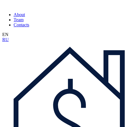
About
Team
Contacts
EN
RU