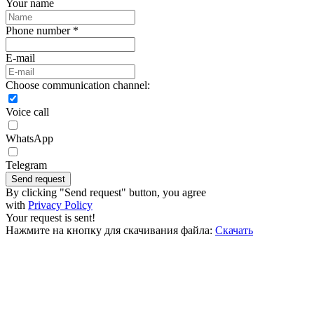
Your name
Phone number *
E-mail
Choose communication channel:
Voice call
WhatsApp
Telegram
Send request
By clicking "Send request" button, you agree
with
Privacy Policy
Your request is sent!
Нажмите на кнопку для скачивания файла:
Скачать