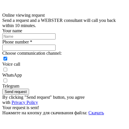
Online viewing request
Send a request and a WEBSTER consultant will call you back
within 10 minutes.
Your name
Phone number *
Choose communication channel:
Voice call
WhatsApp
Telegram
Send request
By clicking "Send request" button, you agree
with
Privacy Policy
Your request is sent!
Нажмите на кнопку для скачивания файла:
Скачать