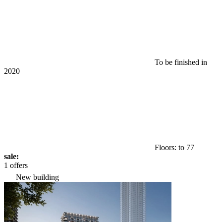
To be finished in
2020
Floors: to 77
sale:
1 offers
New building