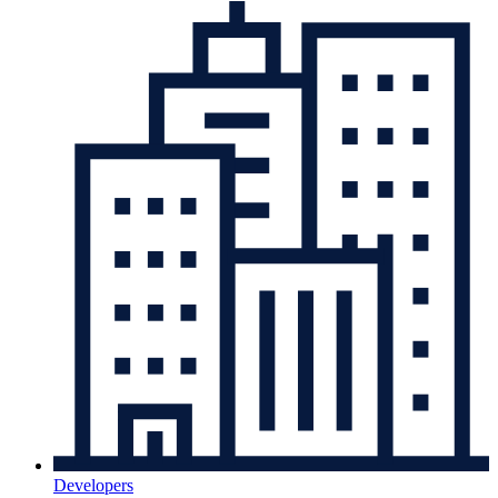
Developers