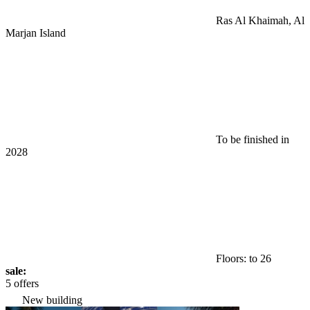
Ras Al Khaimah, Al
Marjan Island
To be finished in
2028
Floors: to 26
sale:
5 offers
New building