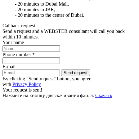
- 20 minutes to Dubai Mall,
- 20 minutes to JBR,
- 20 minutes to the center of Dubai.
Callback request
Send a request and a WEBSTER consultant will call you back
within 10 minutes.
Your name
Phone number *
E-mail
Send request
By clicking "Send request" button, you agree
with
Privacy Policy
Your request is sent!
Нажмите на кнопку для скачивания файла:
Скачать