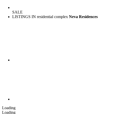
SALE
LISTINGS IN residential complex
Neva Residences
Loading
Loading