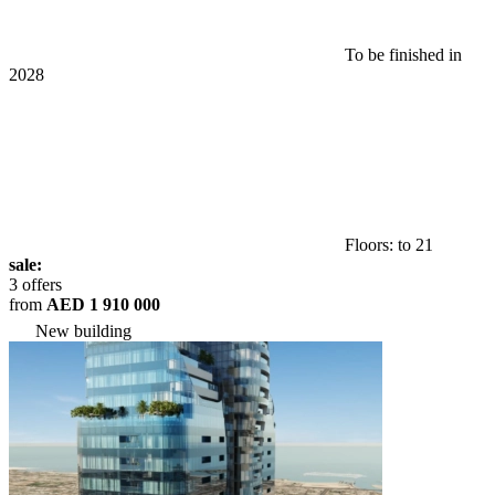
To be finished in
2028
Floors: to 21
sale:
3 offers
from
AED 1 910 000
New building