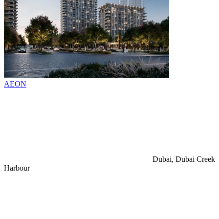
AEON
Dubai, Dubai Creek
Harbour