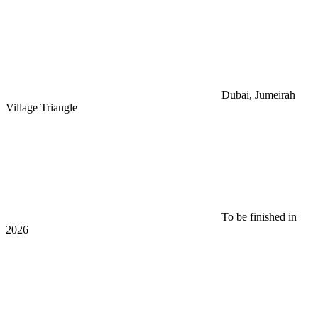
Dubai, Jumeirah
Village Triangle
To be finished in
2026