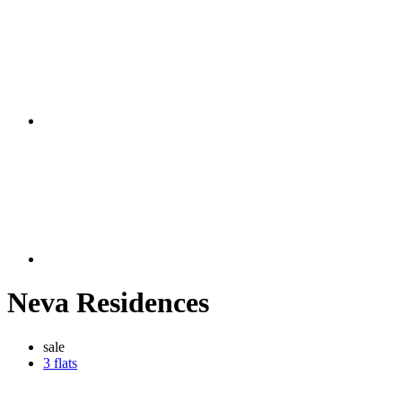
Neva Residences
sale
3 flats