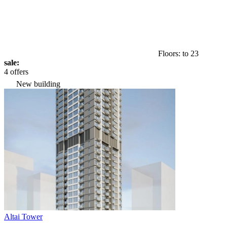
Floors: to 23
sale:
4 offers
New building
Altai Tower