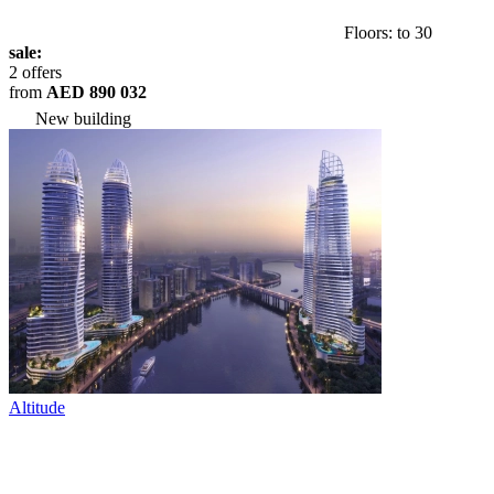
Floors: to 30
sale:
2 offers
from
AED 890 032
New building
Altitude