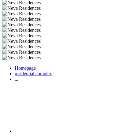
Homepage
residential complex
...