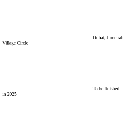
Dubai, Jumeirah
Village Circle
To be finished
in 2025