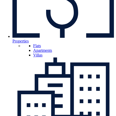
Properties
Flats
Apartments
Villas