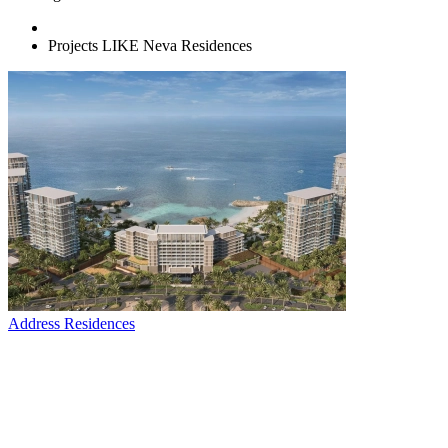
Projects LIKE Neva Residences
Address Residences