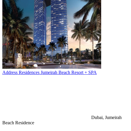
Address Residences Jumeirah Beach Resort + SPA
Dubai, Jumeirah
Beach Residence