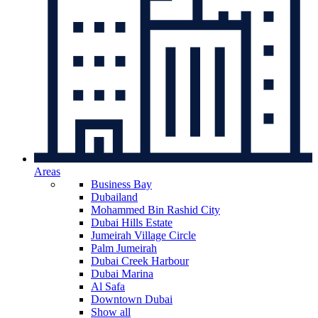
Areas
Business Bay
Dubailand
Mohammed Bin Rashid City
Dubai Hills Estate
Jumeirah Village Circle
Palm Jumeirah
Dubai Creek Harbour
Dubai Marina
Al Safa
Downtown Dubai
Show all