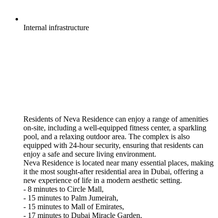
Internal
infrastructure
Residents of Neva Residence can enjoy a range of amenities
on-site, including a well-equipped fitness center, a sparkling
pool, and a relaxing outdoor area. The complex is also
equipped with 24-hour security, ensuring that residents can
enjoy a safe and secure living environment.
Neva Residence is located near many essential places, making
it the most sought-after residential area in Dubai, offering a
new experience of life in a modern aesthetic setting.
- 8 minutes to Circle Mall,
- 15 minutes to Palm Jumeirah,
- 15 minutes to Mall of Emirates,
- 17 minutes to Dubai Miracle Garden,