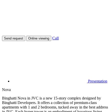
Call
Send request
Online viewing
Presentation
Nova
Binghatti Nova in JVC is a new 15-story complex designed by
Binghatti Developers. It offers a collection of premium-class
apartments with 1 and 2 bedrooms, tucked away in the best address
in JVC. Each hyper tower is an embodiment of luxurious living,