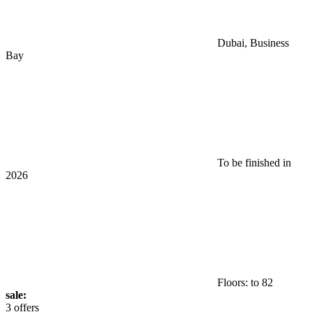
Dubai, Business
Bay
To be finished in
2026
Floors: to 82
sale:
3 offers