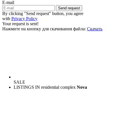
E-mail
Send request
By clicking "Send request" button, you agree
with
Privacy Policy
Your request is sent!
Нажмите на кнопку для скачивания файла:
Скачать
SALE
LISTINGS IN residential complex
Nova