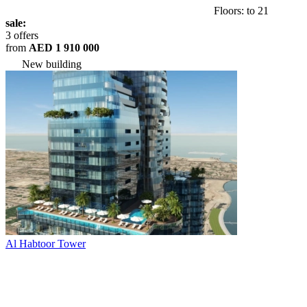
Floors: to 21
sale:
3 offers
from
AED 1 910 000
New building
Al Habtoor Tower