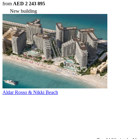
from
AED 2 243 895
New building
Aldar Rosso & Nikki Beach