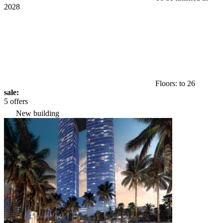
2028
Floors: to 26
sale:
5 offers
New building