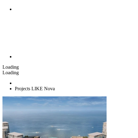
Loading
Loading
Projects LIKE Nova