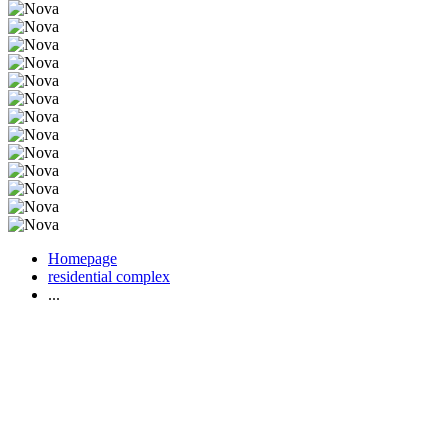
Homepage
residential complex
...