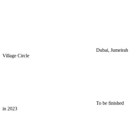
Dubai, Jumeirah
Village Circle
To be finished
in 2023