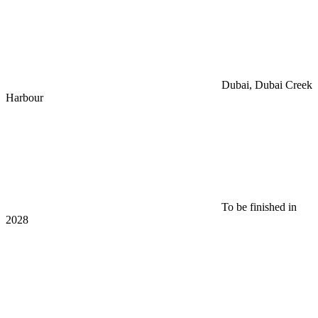
Dubai, Dubai Creek
Harbour
To be finished in
2028