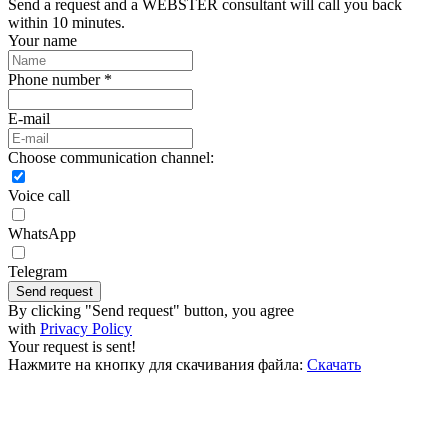
Send a request and a WEBSTER consultant will call you back
within 10 minutes.
Your name
Phone number *
E-mail
Choose communication channel:
Voice call
WhatsApp
Telegram
Send request
By clicking "Send request" button, you agree
with
Privacy Policy
Your request is sent!
Нажмите на кнопку для скачивания файла:
Скачать