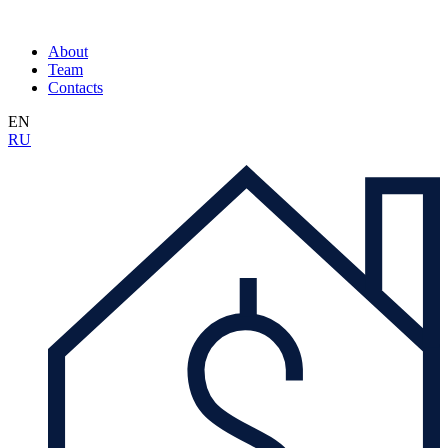
About
Team
Contacts
EN
RU