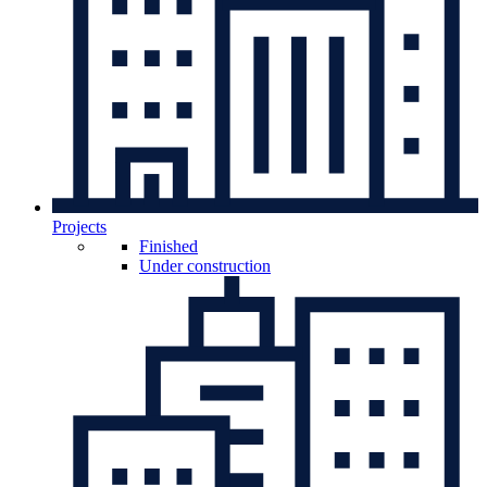
Projects
Finished
Under construction