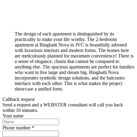
The design of each apartment is distinguished by its
practicality to make your life worthy. The 2-bedroom
apartment at Binghatti Nova in JVC is beautifully adorned
with luxurious interiors and modern forms. The homes here
are meticulously planned for maximum convenience! There is
a sense of elegance, charm that cannot be compared to
anything else. The spacious apartments are perfect for families
who want to live large and dream big. Binghatti Nova
incorporates symbolic design solutions, and the balconies
interlace with each other. This is what makes the project
showcase a unified form.
Callback request
Send a request and a WEBSTER consultant will call you back
within 10 minutes.
Your name
Phone number *