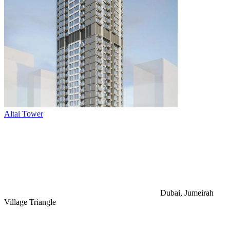
Altai Tower
Dubai, Jumeirah
Village Triangle