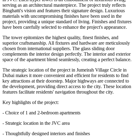
serving as an architectural masterpiece. The project truly reflects
Binghatti's vision and features their signature design. Luxurious
materials with uncompromising finishes have been used in the
project, providing a unique standard of living. Finishes and fixtures
have been carefully selected to enhance the project's appearance.
The tower epitomizes the highest quality, finest finishes, and
superior craftsmanship. All fixtures and hardware are meticulously
chosen from international suppliers. The glass sliding door
complements the interior design perfectly. The interior and exterior
space of the apartment blend seamlessly, creating a perfect balance.
The strategic location of the project in Jumeirah Village Circle in
Dubai makes it more convenient and efficient for residents to find
key attractions at their doorstep. Major highways are connected to
the development, providing direct access to the city. These location
features facilitate residents' navigation throughout the city.
Key highlights of the project:
- Choice of 1 and 2-bedroom apartments
- Strategic location in the JVC area
- Thoughtfully designed interiors and finishes