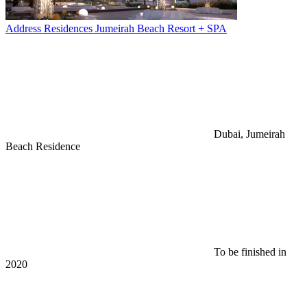
Address Residences Jumeirah Beach Resort + SPA
Dubai, Jumeirah
Beach Residence
To be finished in
2020