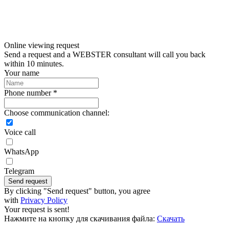
Online viewing request
Send a request and a WEBSTER consultant will call you back
within 10 minutes.
Your name
Phone number *
Choose communication channel:
Voice call
WhatsApp
Telegram
Send request
By clicking "Send request" button, you agree
with
Privacy Policy
Your request is sent!
Нажмите на кнопку для скачивания файла:
Скачать