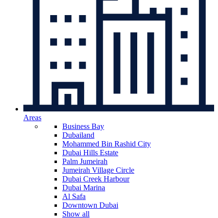
Areas
Business Bay
Dubailand
Mohammed Bin Rashid City
Dubai Hills Estate
Palm Jumeirah
Jumeirah Village Circle
Dubai Creek Harbour
Dubai Marina
Al Safa
Downtown Dubai
Show all