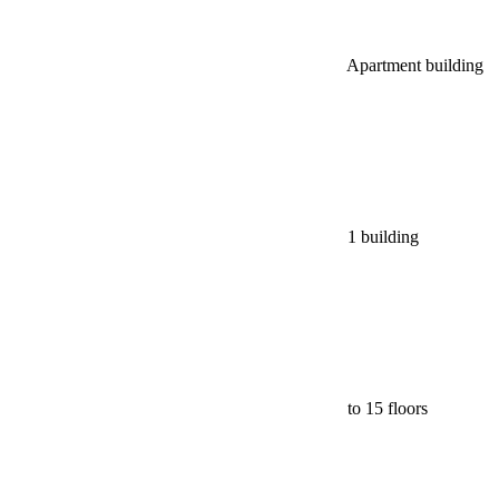
Apartment building
1 building
to 15 floors