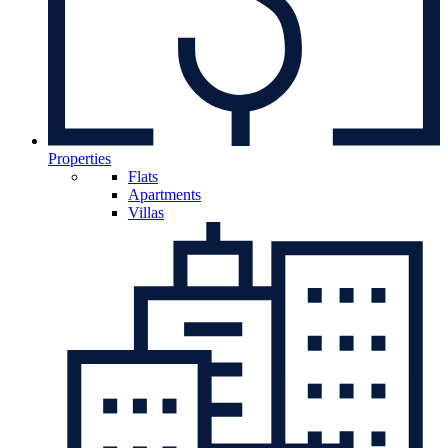
Properties
Flats
Apartments
Villas