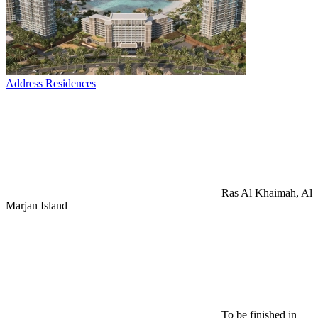
Address Residences
Ras Al Khaimah, Al
Marjan Island
To be finished in