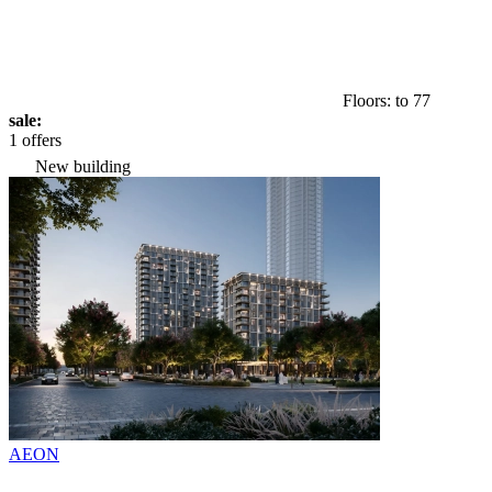
Floors: to 77
sale:
1 offers
New building
AEON