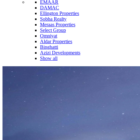
EMAAR
DAMAC
Ellington Properties
Sobha Realty
Meraas Properties
Select Group
Omniyat
Aldar Properties
Binghatti
Azizi Developments
Show all