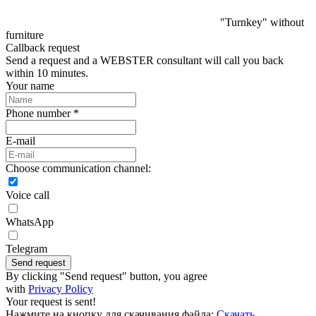
"Turnkey" without
furniture
Callback request
Send a request and a WEBSTER consultant will call you back
within 10 minutes.
Your name
Phone number *
E-mail
Choose communication channel:
Voice call
WhatsApp
Telegram
Send request
By clicking "Send request" button, you agree
with
Privacy Policy
Your request is sent!
Нажмите на кнопку для скачивания файла:
Скачать