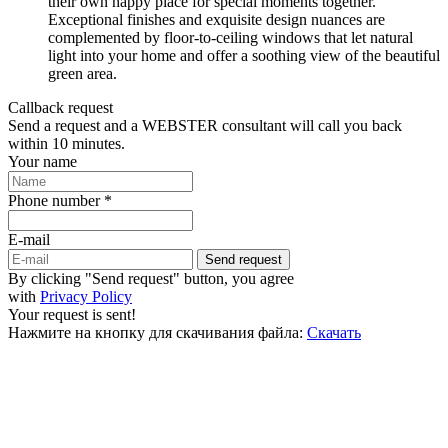
their own happy place for special moments together.
Exceptional finishes and exquisite design nuances are
complemented by floor-to-ceiling windows that let natural
light into your home and offer a soothing view of the beautiful
green area.
Callback request
Send a request and a WEBSTER consultant will call you back
within 10 minutes.
Your name
Phone number *
E-mail
Send request
By clicking "Send request" button, you agree
with
Privacy Policy
Your request is sent!
Нажмите на кнопку для скачивания файла:
Скачать