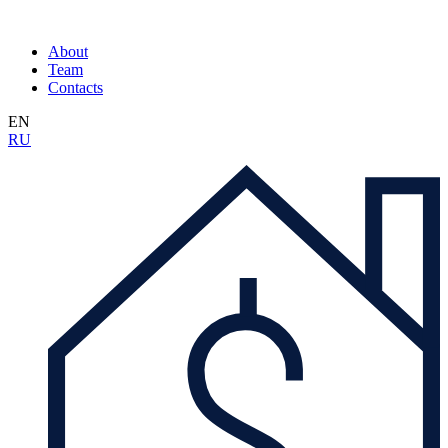
About
Team
Contacts
EN
RU