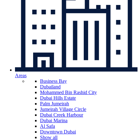
Areas
Business Bay
Dubailand
Mohammed Bin Rashid City
Dubai Hills Estate
Palm Jumeirah
Jumeirah Village Circle
Dubai Creek Harbour
Dubai Marina
Al Safa
Downtown Dubai
Show all