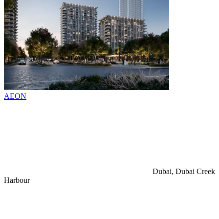
AEON
Dubai, Dubai Creek
Harbour