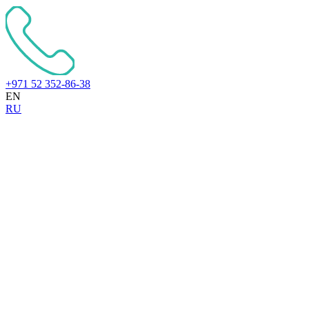
+971 52 352-86-38
EN
RU