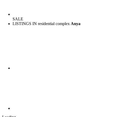
SALE
LISTINGS IN residential complex
Anya