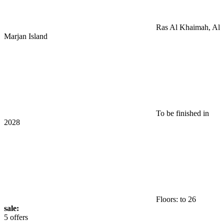
Ras Al Khaimah, Al
Marjan Island
To be finished in
2028
Floors: to 26
sale:
5 offers