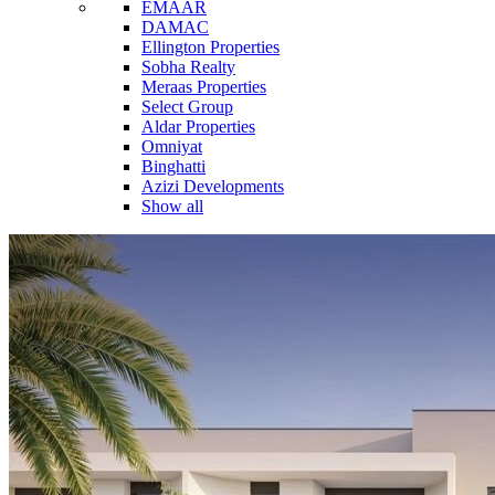
EMAAR
DAMAC
Ellington Properties
Sobha Realty
Meraas Properties
Select Group
Aldar Properties
Omniyat
Binghatti
Azizi Developments
Show all