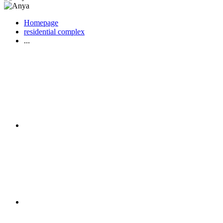
Homepage
residential complex
...