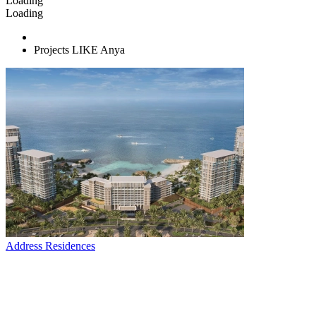
Loading
Loading
Projects LIKE Anya
Address Residences