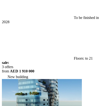
To be finished in
2028
Floors: to 21
sale:
3 offers
from
AED 1 910 000
New building