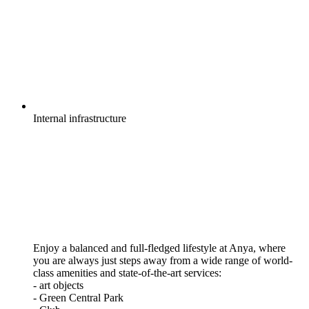
Internal
infrastructure
Enjoy a balanced and full-fledged lifestyle at Anya, where
you are always just steps away from a wide range of world-
class amenities and state-of-the-art services:
- art objects
- Green Central Park