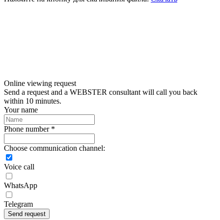
Online viewing request
Send a request and a WEBSTER consultant will call you back
within 10 minutes.
Your name
Phone number *
Choose communication channel:
Voice call
WhatsApp
Telegram
Send request