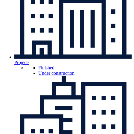
Projects
Finished
Under construction