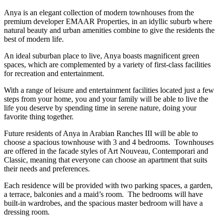
Anya is an elegant collection of modern townhouses from the
premium developer EMAAR Properties, in an idyllic suburb where
natural beauty and urban amenities combine to give the residents the
best of modern life.
An ideal suburban place to live, Anya boasts magnificent green
spaces, which are complemented by a variety of first-class facilities
for recreation and entertainment.
With a range of leisure and entertainment facilities located just a few
steps from your home, you and your family will be able to live the
life you deserve by spending time in serene nature, doing your
favorite thing together.
Future residents of Anya in Arabian Ranches III will be able to
choose a spacious townhouse with 3 and 4 bedrooms. Townhouses
are offered in the facade styles of Art Nouveau, Contemporari and
Classic, meaning that everyone can choose an apartment that suits
their needs and preferences.
Each residence will be provided with two parking spaces, a garden,
a terrace, balconies and a maid’s room. The bedrooms will have
built-in wardrobes, and the spacious master bedroom will have a
dressing room.