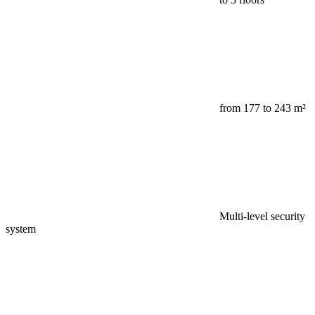
from 177 to 243 m²
Multi-level security
system