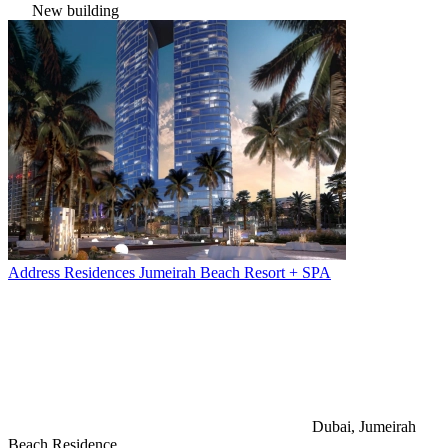
New building
Address Residences Jumeirah Beach Resort + SPA
Dubai, Jumeirah
Beach Residence