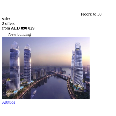
Floors: to 30
sale:
2 offers
from
AED 890 029
New building
Altitude