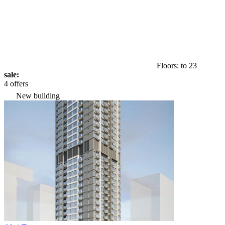
Floors: to 23
sale:
4 offers
New building