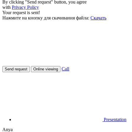
By clicking "Send request" button, you agree
with
Privacy Policy
Your request is sent!
Нажмите на кнопку для скачивания файла:
Скачать
Call
Send request
Online viewing
Presentation
Anya