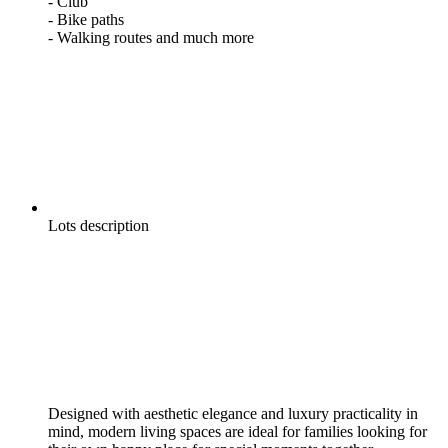
- Club
- Bike paths
- Walking routes and much more
Lots description
Designed with aesthetic elegance and luxury practicality in
mind, modern living spaces are ideal for families looking for