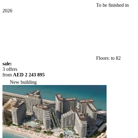
To be finished in
2026
Floors: to 82
sale:
3 offers
from
AED 2 243 895
New building