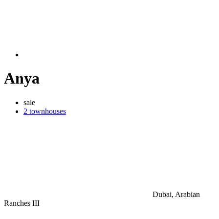
Anya
sale
2 townhouses
Dubai, Arabian
Ranches III