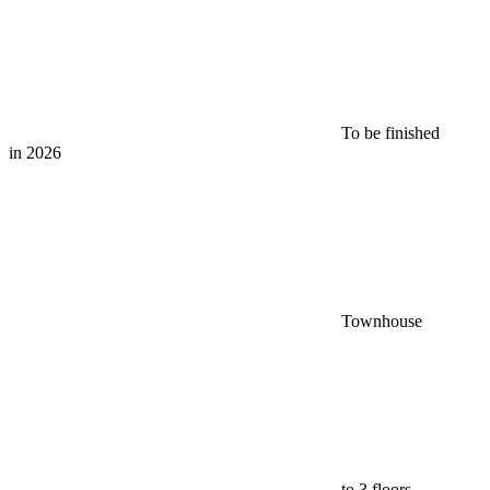
To be finished
in 2026
Townhouse
to 3 floors