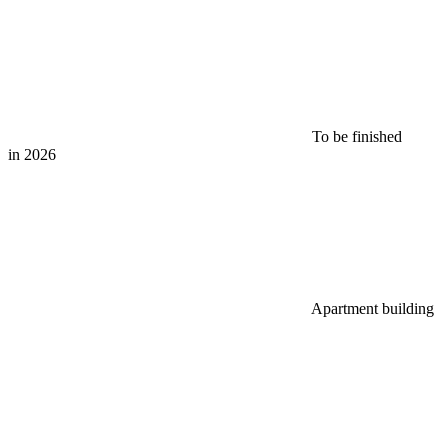
To be finished
in 2026
Apartment building