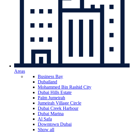
Areas
Business Bay
Dubailand
Mohammed Bin Rashid City
Dubai Hills Estate
Palm Jumeirah
Jumeirah Village Circle
Dubai Creek Harbour
Dubai Marina
Al Safa
Downtown Dubai
Show all