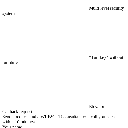
Multi-level security
system
"Turnkey" without
furniture
Elevator
Callback request
Send a request and a WEBSTER consultant will call you back
within 10 minutes.
Your name