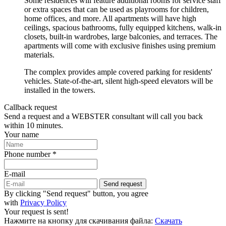
Some residences will feature additional rooms for service staff
or extra spaces that can be used as playrooms for children,
home offices, and more. All apartments will have high
ceilings, spacious bathrooms, fully equipped kitchens, walk-in
closets, built-in wardrobes, large balconies, and terraces. The
apartments will come with exclusive finishes using premium
materials.
The complex provides ample covered parking for residents'
vehicles. State-of-the-art, silent high-speed elevators will be
installed in the towers.
Callback request
Send a request and a WEBSTER consultant will call you back
within 10 minutes.
Your name
Phone number *
E-mail
Send request
By clicking "Send request" button, you agree
with
Privacy Policy
Your request is sent!
Нажмите на кнопку для скачивания файла:
Скачать