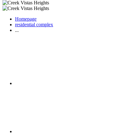
Homepage
residential complex
...