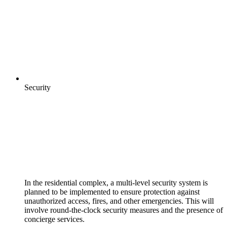
Security
In the residential complex, a multi-level security system is
planned to be implemented to ensure protection against
unauthorized access, fires, and other emergencies. This will
involve round-the-clock security measures and the presence of
concierge services.