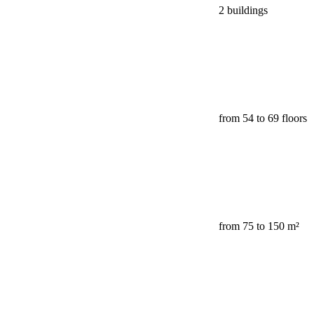
2 buildings
from 54 to 69 floors
from 75 to 150 m²