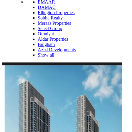
EMAAR
DAMAC
Ellington Properties
Sobha Realty
Meraas Properties
Select Group
Omniyat
Aldar Properties
Binghatti
Azizi Developments
Show all