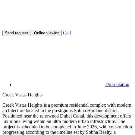
Call
Send request
Online viewing
Presentation
Creek Vistas Heights
Creek Vistas Heights is a premium residential complex with modern
architecture located in the prestigious Sobha Hartland district.
Positioned near the renowned Dubai Canal, this development offers
luxurious living within an ultra-modern urban infrastructure. The
project is scheduled to be completed in June 2026, with construction
progressing according to the timeline set by Sobha Realty, a