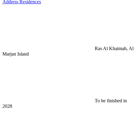
Address Residences
Ras Al Khaimah, Al
Marjan Island
To be finished in
2028