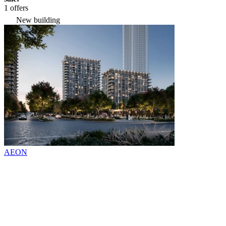
1 offers
New building
AEON