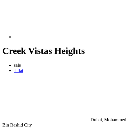
Creek Vistas Heights
sale
1 flat
Dubai, Mohammed
Bin Rashid City