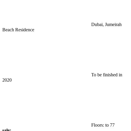
Dubai, Jumeirah
Beach Residence
To be finished in
2020
Floors: to 77
sale: