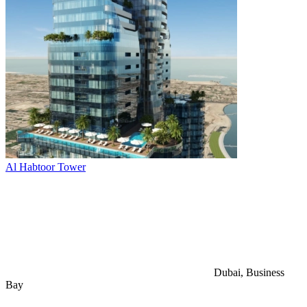
Al Habtoor Tower
Dubai, Business
Bay