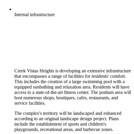
Internal
infrastructure
Creek Vistas Heights is developing an extensive infrastructure
that encompasses a range of facilities for residents' comfort.
This includes the creation of a large swimming pool with a
equipped sunbathing and relaxation area. Residents will have
access to a state-of-the-art fitness center. The podium area will
host numerous shops, boutiques, cafes, restaurants, and
service facilities.
The complex's territory will be landscaped and enhanced
according to an original landscape design project. Plans
include the establishment of sports and children's
playgrounds, recreational areas, and barbecue zones.