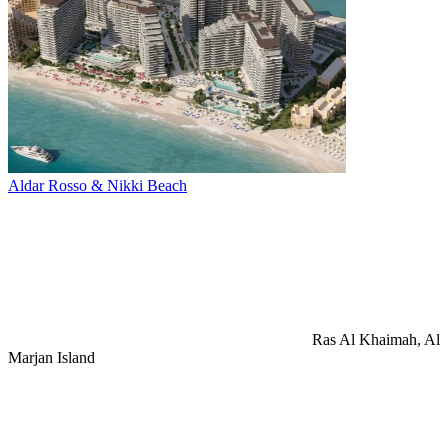
Aldar Rosso & Nikki Beach
Ras Al Khaimah, Al
Marjan Island