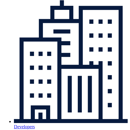
Developers