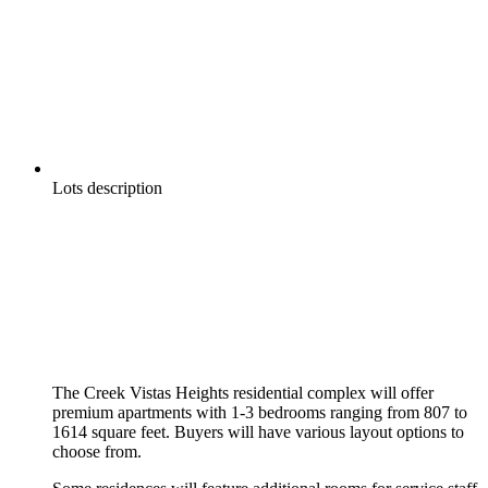
Lots description
The Creek Vistas Heights residential complex will offer
premium apartments with 1-3 bedrooms ranging from 807 to
1614 square feet. Buyers will have various layout options to
choose from.