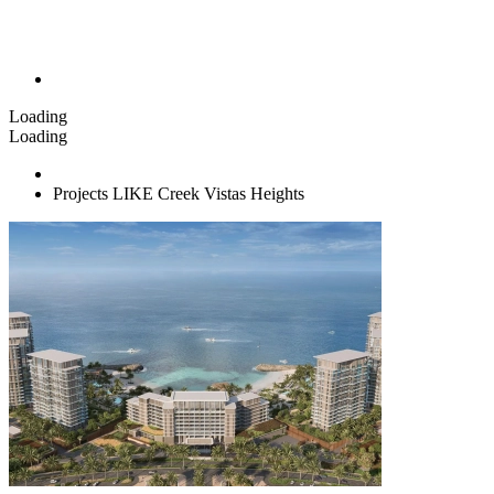
Loading
Loading
Projects LIKE Creek Vistas Heights