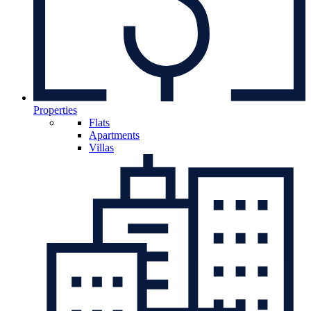
Properties
Flats
Apartments
Villas