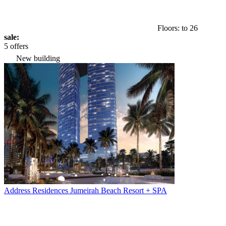
Floors: to 26
sale:
5 offers
New building
Address Residences Jumeirah Beach Resort + SPA