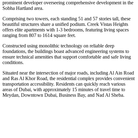
prominent developer overseeing comprehensive development in the
Sobha Hartland area.
Comprising two towers, each standing 51 and 57 stories tall, these
beautiful structures share a unified podium. Creek Vistas Heights
offers elite apartments with 1-3 bedrooms, featuring living spaces
ranging from 807 to 1614 square feet.
Constructed using monolithic technology on reliable deep
foundations, the buildings boast advanced engineering systems to
ensure technical amenities that support comfortable and safe living
conditions.
Situated near the intersection of major roads, including Al Ain Road
and Ras Al Khor Road, the residential complex provides convenient
transportation accessibility. Residents can quickly reach various
areas of Dubai, with approximately 15 minutes of travel time to
Meydan, Downtown Dubai, Business Bay, and Nad Al Sheba.