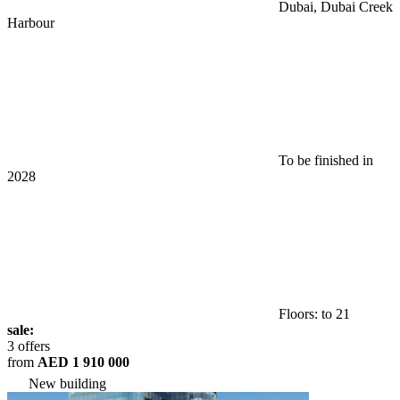
Dubai, Dubai Creek
Harbour
To be finished in
2028
Floors: to 21
sale:
3 offers
from
AED 1 910 000
New building