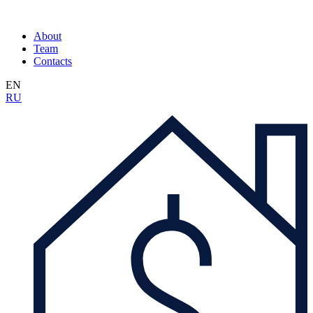
About
Team
Contacts
EN
RU