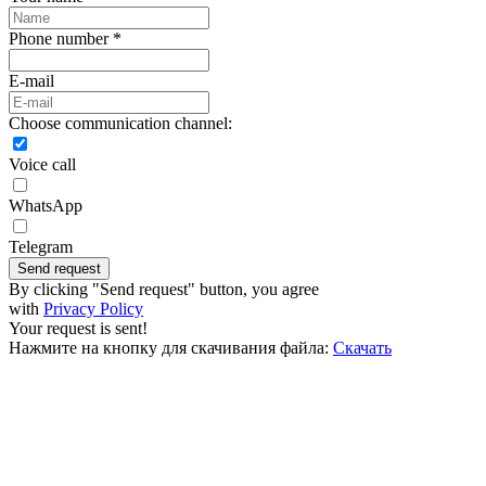
Phone number *
E-mail
Choose communication channel:
Voice call
WhatsApp
Telegram
Send request
By clicking "Send request" button, you agree
with
Privacy Policy
Your request is sent!
Нажмите на кнопку для скачивания файла:
Скачать