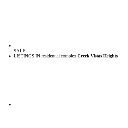
SALE
LISTINGS IN residential complex
Creek Vistas Heights