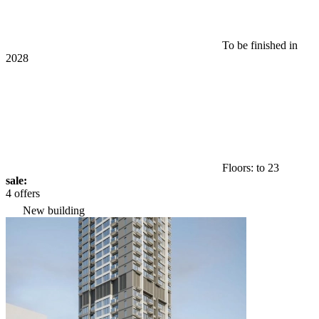
To be finished in
2028
Floors: to 23
sale:
4 offers
New building