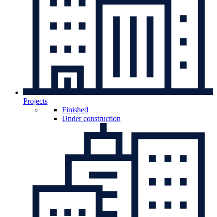
Projects
Finished
Under construction