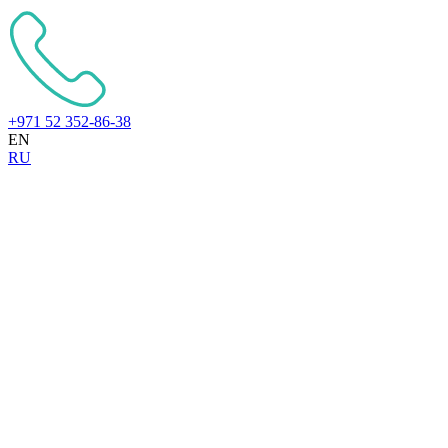
+971 52 352-86-38
EN
RU