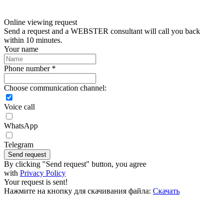
Online viewing request
Send a request and a WEBSTER consultant will call you back
within 10 minutes.
Your name
Phone number *
Choose communication channel:
Voice call
WhatsApp
Telegram
Send request
By clicking "Send request" button, you agree
with
Privacy Policy
Your request is sent!
Нажмите на кнопку для скачивания файла:
Скачать