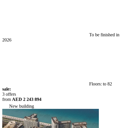
To be finished in
2026
Floors: to 82
sale:
3 offers
from
AED 2 243 894
New building