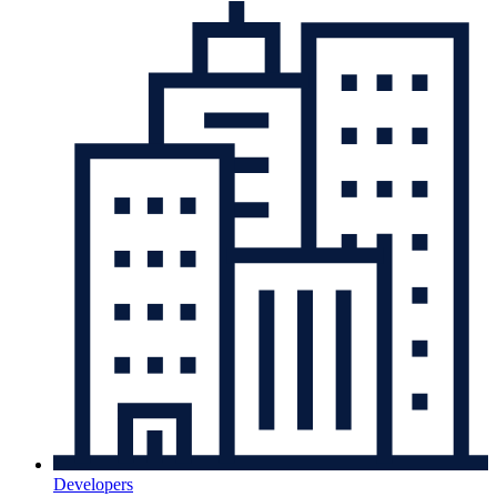
Developers