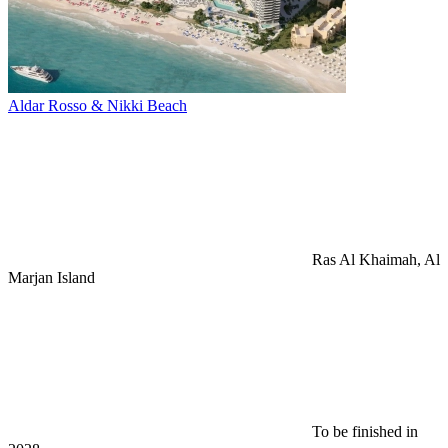
Aldar Rosso & Nikki Beach
Ras Al Khaimah, Al
Marjan Island
To be finished in