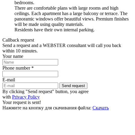
bedrooms.
There are comfortable plans with large rooms and high
ceilings. Each apartment has a large balcony or terrace. The
panoramic windows offer beautiful views. Premium finishes
will be made using quality materials.
Residents have their own internal parking.
Callback request
Send a request and a WEBSTER consultant will call you back
within 10 minutes.
Your name
Phone number *
E-mail
Send request
By clicking "Send request" button, you agree
with
Privacy Policy
Your request is sent!
Нажмите на кнопку для скачивания файла:
Скачать