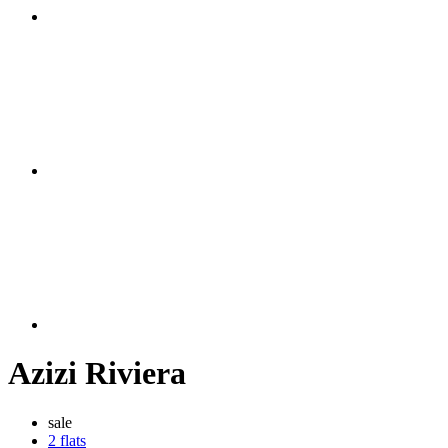
Azizi Riviera
sale
2 flats