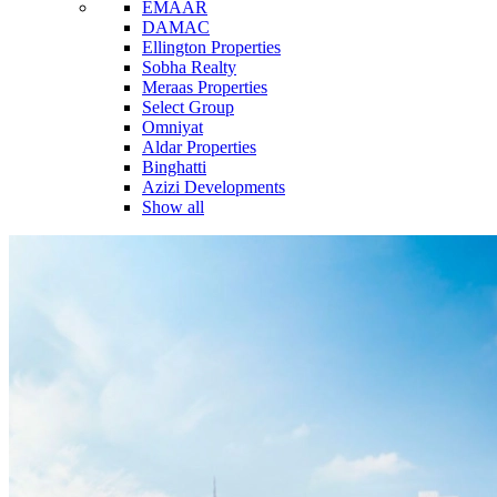
EMAAR
DAMAC
Ellington Properties
Sobha Realty
Meraas Properties
Select Group
Omniyat
Aldar Properties
Binghatti
Azizi Developments
Show all