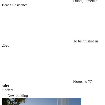
Dubai, Jumeirah
Beach Residence
To be finished in
2020
Floors: to 77
sale:
1 offers
New building