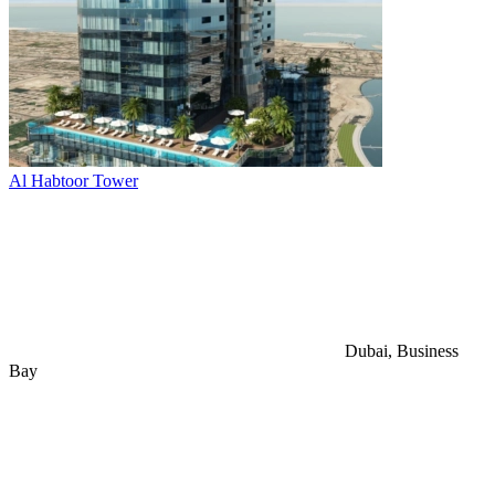
Al Habtoor Tower
Dubai, Business
Bay