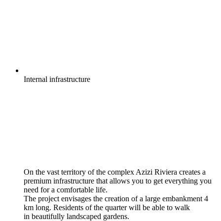
Internal
infrastructure
On the vast territory of the complex Azizi Riviera creates a
premium infrastructure that allows you to get everything you
need for a comfortable life.
The project envisages the creation of a large embankment 4
km long. Residents of the quarter will be able to walk
in beautifully landscaped gardens.