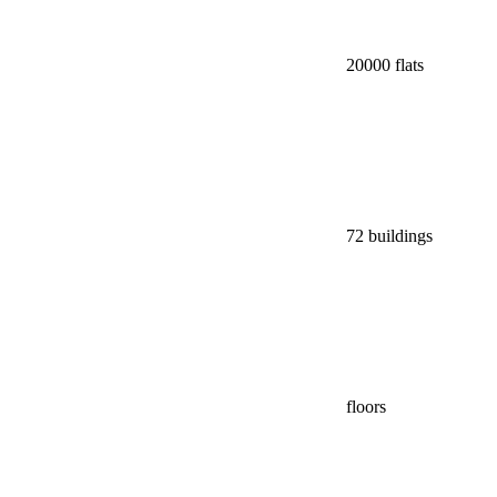
20000 flats
72 buildings
floors