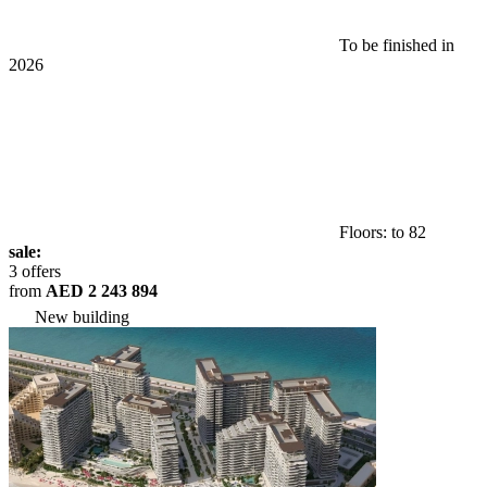
To be finished in
2026
Floors: to 82
sale:
3 offers
from
AED 2 243 894
New building