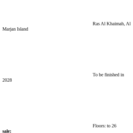
Ras Al Khaimah, Al
Marjan Island
To be finished in
2028
Floors: to 26
sale: