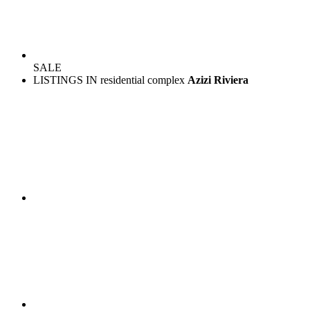
SALE
LISTINGS IN residential complex
Azizi Riviera