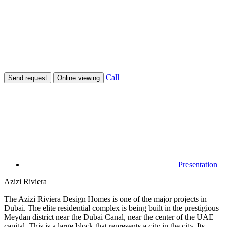
Call
Send request
Online viewing
Presentation
Azizi Riviera
The Azizi Riviera Design Homes is one of the major projects in
Dubai. The elite residential complex is being built in the prestigious
Meydan district near the Dubai Canal, near the center of the UAE
capital. This is a large block that represents a city in the city. Its