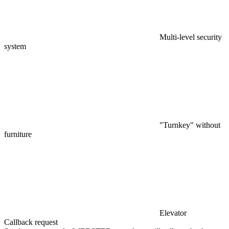
Multi-level security
system
"Turnkey" without
furniture
Elevator
Callback request