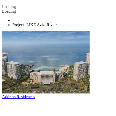
Loading
Loading
Projects LIKE Azizi Riviera
Address Residences