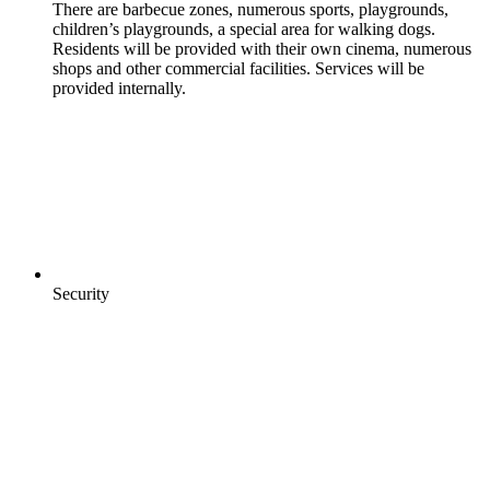
There are barbecue zones, numerous sports, playgrounds,
children’s playgrounds, a special area for walking dogs.
Residents will be provided with their own cinema, numerous
shops and other commercial facilities. Services will be
provided internally.
Security