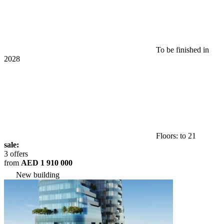
To be finished in
2028
Floors: to 21
sale:
3 offers
from
AED 1 910 000
New building