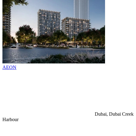
AEON
Dubai, Dubai Creek
Harbour