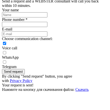
Send a request and a WEBSTER consultant will call you back
within 10 minutes.
Your name
Phone number *
E-mail
Choose communication channel:
Voice call
WhatsApp
Telegram
Send request
By clicking "Send request" button, you agree
with
Privacy Policy
Your request is sent!
Нажмите на кнопку для скачивания файла:
Скачать