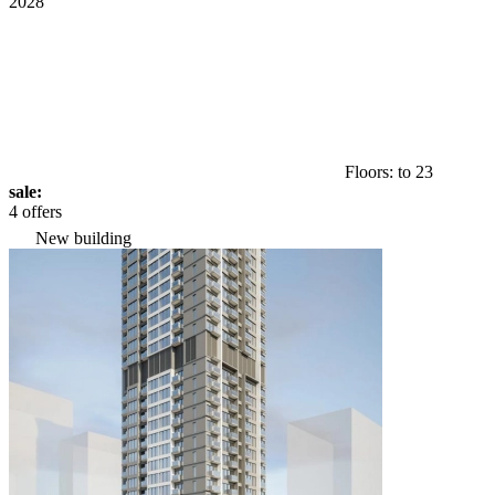
2028
Floors: to 23
sale:
4 offers
New building