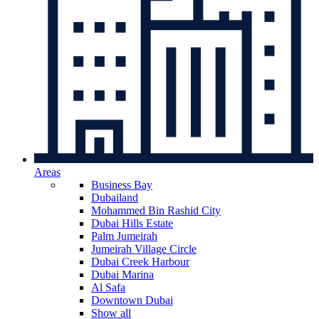
Areas
Business Bay
Dubailand
Mohammed Bin Rashid City
Dubai Hills Estate
Palm Jumeirah
Jumeirah Village Circle
Dubai Creek Harbour
Dubai Marina
Al Safa
Downtown Dubai
Show all