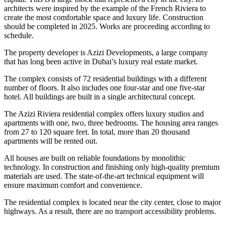
architects were inspired by the example of the French Riviera to
create the most comfortable space and luxury life. Construction
should be completed in 2025. Works are proceeding according to
schedule.
The property developer is Azizi Developments, a large company
that has long been active in Dubai’s luxury real estate market.
The complex consists of 72 residential buildings with a different
number of floors. It also includes one four-star and one five-star
hotel. All buildings are built in a single architectural concept.
The Azizi Riviera residential complex offers luxury studios and
apartments with one, two, three bedrooms. The housing area ranges
from 27 to 120 square feet. In total, more than 20 thousand
apartments will be rented out.
All houses are built on reliable foundations by monolithic
technology. In construction and finishing only high-quality premium
materials are used. The state-of-the-art technical equipment will
ensure maximum comfort and convenience.
The residential complex is located near the city center, close to major
highways. As a result, there are no transport accessibility problems.