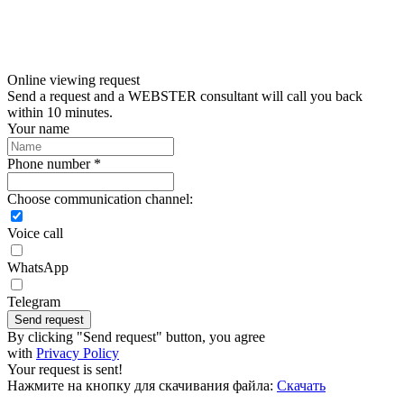
Online viewing request
Send a request and a WEBSTER consultant will call you back
within 10 minutes.
Your name
Phone number *
Choose communication channel:
Voice call
WhatsApp
Telegram
Send request
By clicking "Send request" button, you agree
with
Privacy Policy
Your request is sent!
Нажмите на кнопку для скачивания файла:
Скачать