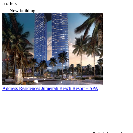
5 offers
New building
Address Residences Jumeirah Beach Resort + SPA