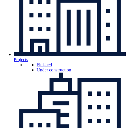
Projects
Finished
Under construction