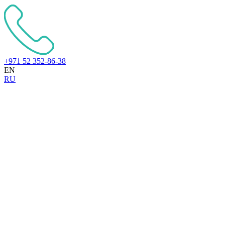
+971 52 352-86-38
EN
RU