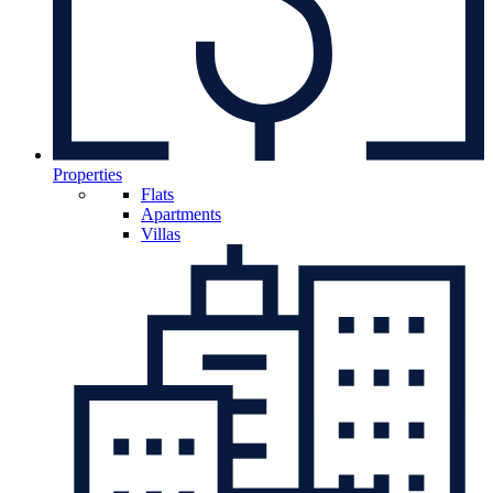
Properties
Flats
Apartments
Villas