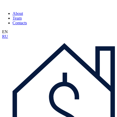
About
Team
Contacts
EN
RU