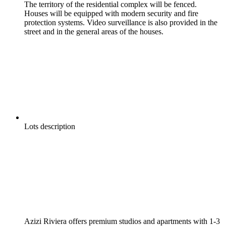
The territory of the residential complex will be fenced.
Houses will be equipped with modern security and fire
protection systems. Video surveillance is also provided in the
street and in the general areas of the houses.
Lots description
Azizi Riviera offers premium studios and apartments with 1-3