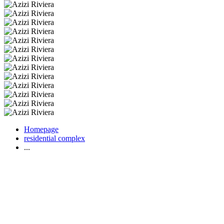
Homepage
residential complex
...