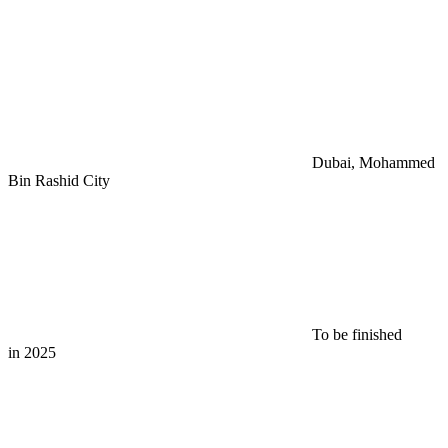
Dubai, Mohammed
Bin Rashid City
To be finished
in 2025