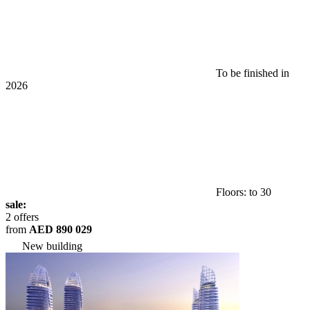
To be finished in
2026
Floors: to 30
sale:
2 offers
from
AED 890 029
New building