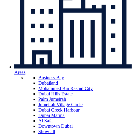
Areas
Business Bay
Dubailand
Mohammed Bin Rashid City
Dubai Hills Estate
Palm Jumeirah
Jumeirah Village Circle
Dubai Creek Harbour
Dubai Marina
Al Safa
Downtown Dubai
Show all