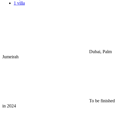
1 villa
Dubai, Palm
Jumeirah
To be finished
in 2024