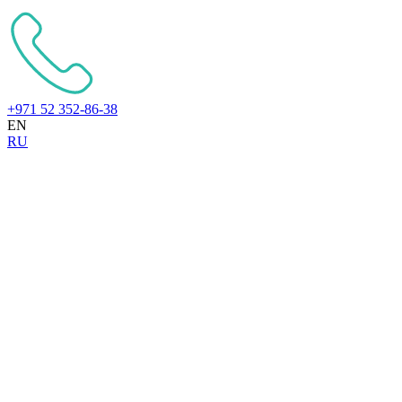
+971 52 352-86-38
EN
RU