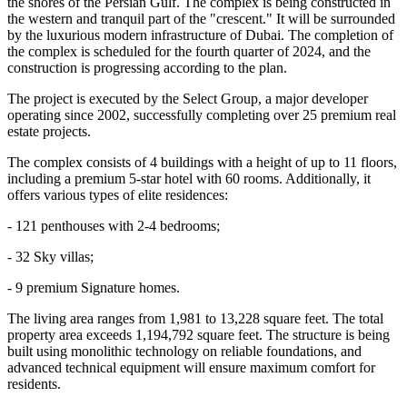
the shores of the Persian Gulf. The complex is being constructed in
the western and tranquil part of the "crescent." It will be surrounded
by the luxurious modern infrastructure of Dubai. The completion of
the complex is scheduled for the fourth quarter of 2024, and the
construction is progressing according to the plan.
The project is executed by the Select Group, a major developer
operating since 2002, successfully completing over 25 premium real
estate projects.
The complex consists of 4 buildings with a height of up to 11 floors,
including a premium 5-star hotel with 60 rooms. Additionally, it
offers various types of elite residences:
- 121 penthouses with 2-4 bedrooms;
- 32 Sky villas;
- 9 premium Signature homes.
The living area ranges from 1,981 to 13,228 square feet. The total
property area exceeds 1,194,792 square feet. The structure is being
built using monolithic technology on reliable foundations, and
advanced technical equipment will ensure maximum comfort for
residents.