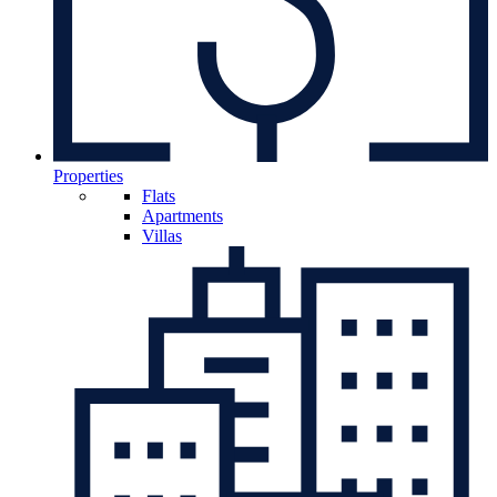
Properties
Flats
Apartments
Villas