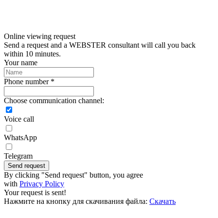
Online viewing request
Send a request and a WEBSTER consultant will call you back
within 10 minutes.
Your name
Phone number *
Choose communication channel:
Voice call
WhatsApp
Telegram
Send request
By clicking "Send request" button, you agree
with
Privacy Policy
Your request is sent!
Нажмите на кнопку для скачивания файла:
Скачать