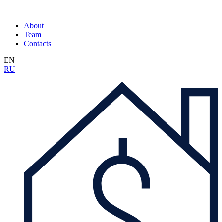
About
Team
Contacts
EN
RU