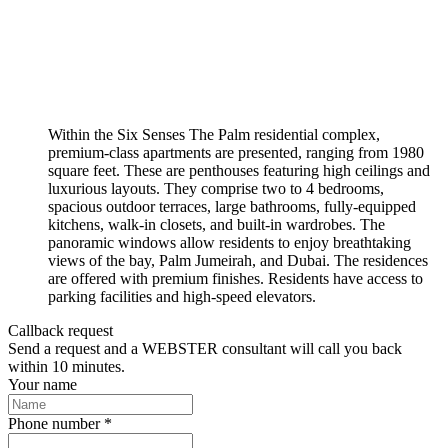
Within the Six Senses The Palm residential complex,
premium-class apartments are presented, ranging from 1980
square feet. These are penthouses featuring high ceilings and
luxurious layouts. They comprise two to 4 bedrooms,
spacious outdoor terraces, large bathrooms, fully-equipped
kitchens, walk-in closets, and built-in wardrobes. The
panoramic windows allow residents to enjoy breathtaking
views of the bay, Palm Jumeirah, and Dubai. The residences
are offered with premium finishes. Residents have access to
parking facilities and high-speed elevators.
Callback request
Send a request and a WEBSTER consultant will call you back
within 10 minutes.
Your name
Phone number *