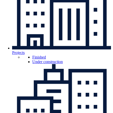
Projects
Finished
Under construction