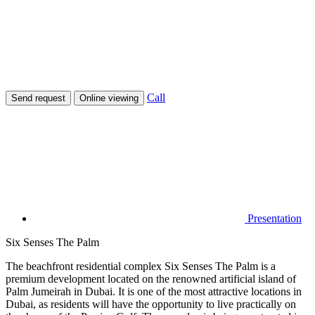
Call
Send request
Online viewing
Presentation
Six Senses The Palm
The beachfront residential complex Six Senses The Palm is a
premium development located on the renowned artificial island of
Palm Jumeirah in Dubai. It is one of the most attractive locations in
Dubai, as residents will have the opportunity to live practically on