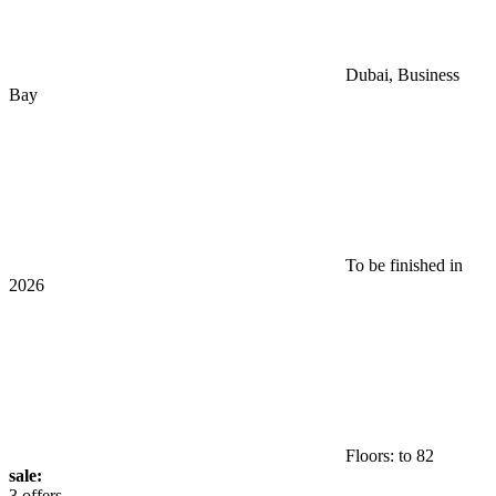
Dubai, Business
Bay
To be finished in
2026
Floors: to 82
sale:
3 offers