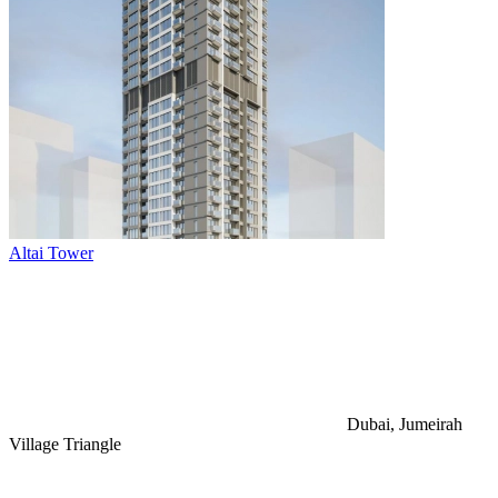
Altai Tower
Dubai, Jumeirah
Village Triangle