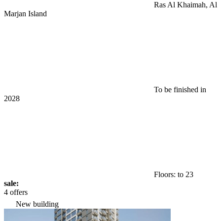
Ras Al Khaimah, Al
Marjan Island
To be finished in
2028
Floors: to 23
sale:
4 offers
New building