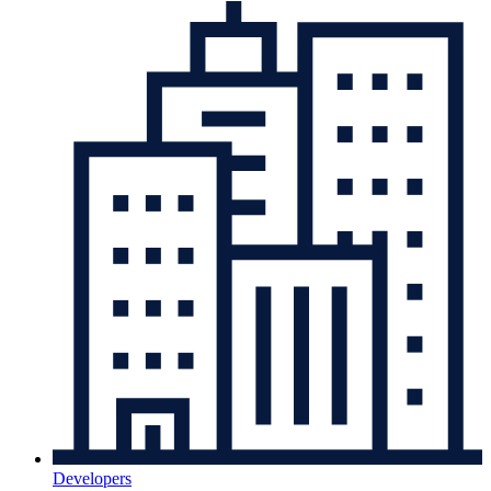
Developers