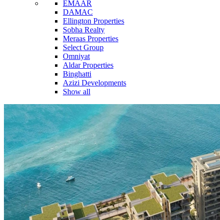
EMAAR
DAMAC
Ellington Properties
Sobha Realty
Meraas Properties
Select Group
Omniyat
Aldar Properties
Binghatti
Azizi Developments
Show all