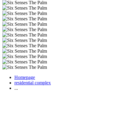
Homepage
residential complex
...