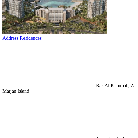
Address Residences
Ras Al Khaimah, Al
Marjan Island