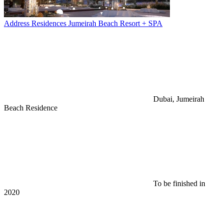
Address Residences Jumeirah Beach Resort + SPA
Dubai, Jumeirah
Beach Residence
To be finished in
2020