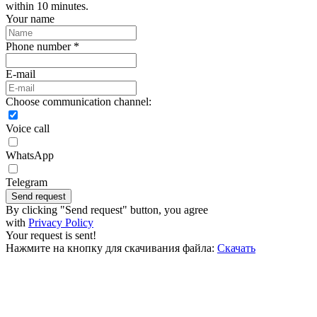
within 10 minutes.
Your name
Phone number *
E-mail
Choose communication channel:
Voice call
WhatsApp
Telegram
Send request
By clicking "Send request" button, you agree
with
Privacy Policy
Your request is sent!
Нажмите на кнопку для скачивания файла:
Скачать