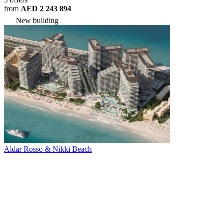
from
AED 2 243 894
New building
Aldar Rosso & Nikki Beach