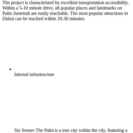
The project is characterized by excellent transportation accessibility.
Within a 5-10 minute drive, all popular places and landmarks on
Palm Jumeirah are easily reachable. The most popular attractions in
Dubai can be reached within 20-30 minutes.
Internal
infrastructure
Six Senses The Palm is a true city within the city, featuring a