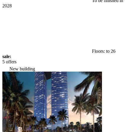
To be finished in
2028
Floors: to 26
sale:
5 offers
New building