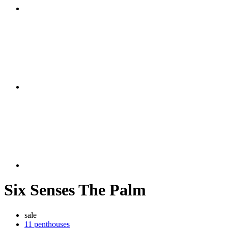
Six Senses The Palm
sale
11 penthouses