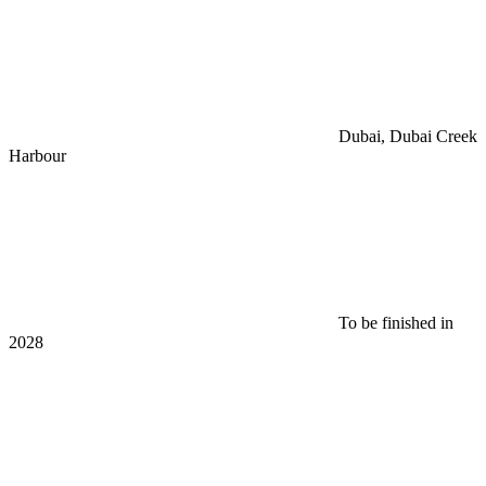
Dubai, Dubai Creek
Harbour
To be finished in
2028