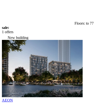
Floors: to 77
sale:
1 offers
New building
AEON