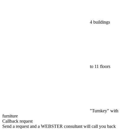
4 buildings
to 11 floors
"Turnkey" with
furniture
Callback request
Send a request and a WEBSTER consultant will call you back