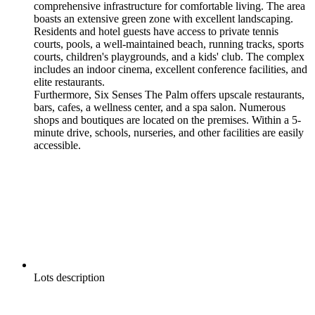
comprehensive infrastructure for comfortable living. The area
boasts an extensive green zone with excellent landscaping.
Residents and hotel guests have access to private tennis
courts, pools, a well-maintained beach, running tracks, sports
courts, children's playgrounds, and a kids' club. The complex
includes an indoor cinema, excellent conference facilities, and
elite restaurants.
Furthermore, Six Senses The Palm offers upscale restaurants,
bars, cafes, a wellness center, and a spa salon. Numerous
shops and boutiques are located on the premises. Within a 5-
minute drive, schools, nurseries, and other facilities are easily
accessible.
Lots description