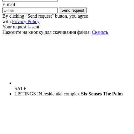
E-mail
Send request
By clicking "Send request" button, you agree
with
Privacy Policy
Your request is sent!
Нажмите на кнопку для скачивания файла:
Скачать
SALE
LISTINGS IN residential complex
Six Senses The Palm