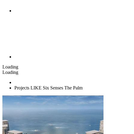
Loading
Loading
Projects LIKE Six Senses The Palm