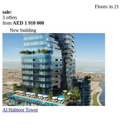
Floors: to 21
sale:
3 offers
from
AED 1 910 000
New building
Al Habtoor Tower