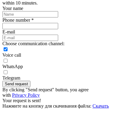
within 10 minutes.
Your name
Phone number *
E-mail
Choose communication channel:
Voice call
WhatsApp
Telegram
Send request
By clicking "Send request" button, you agree
with
Privacy Policy
Your request is sent!
Нажмите на кнопку для скачивания файла:
Скачать