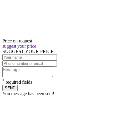
Price on request
suggest your price
SUGGEST YOUR PRICE
*
required fields
SEND
You message has been sent!