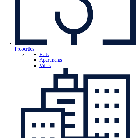
Properties
Flats
Apartments
Villas