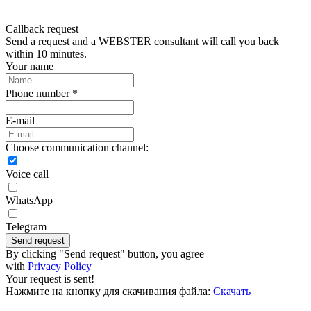
Callback request
Send a request and a WEBSTER consultant will call you back
within 10 minutes.
Your name
Phone number *
E-mail
Choose communication channel:
Voice call
WhatsApp
Telegram
Send request
By clicking "Send request" button, you agree
with
Privacy Policy
Your request is sent!
Нажмите на кнопку для скачивания файла:
Скачать