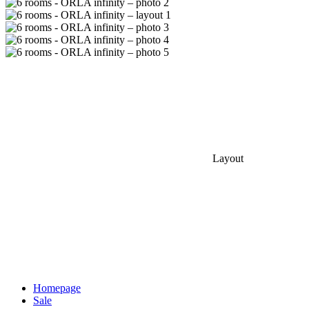
Layout
Homepage
Sale