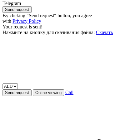
Telegram
Send request
By clicking "Send request" button, you agree
with
Privacy Policy
Your request is sent!
Нажмите на кнопку для скачивания файла:
Скачать
Call
Send request
Online viewing