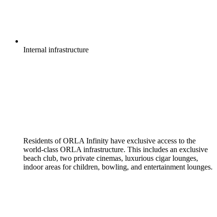
Internal
infrastructure
Residents of ORLA Infinity have exclusive access to the
world-class ORLA infrastructure. This includes an exclusive
beach club, two private cinemas, luxurious cigar lounges,
indoor areas for children, bowling, and entertainment lounges.