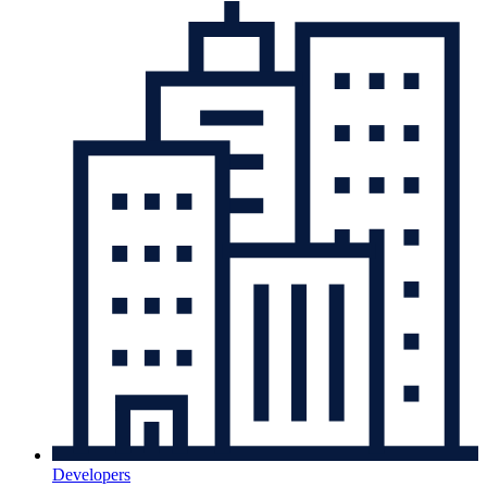
Developers