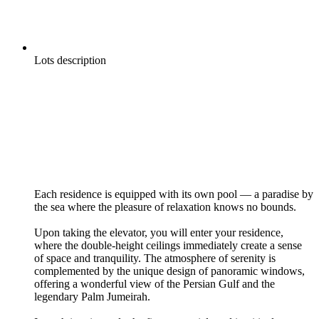
Lots description
Each residence is equipped with its own pool — a paradise by
the sea where the pleasure of relaxation knows no bounds.
Upon taking the elevator, you will enter your residence,
where the double-height ceilings immediately create a sense
of space and tranquility. The atmosphere of serenity is
complemented by the unique design of panoramic windows,
offering a wonderful view of the Persian Gulf and the
legendary Palm Jumeirah.