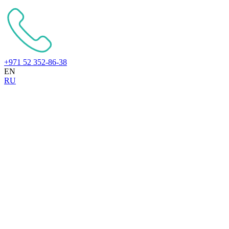
+971 52 352-86-38
EN
RU