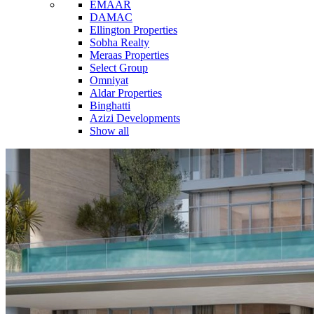
EMAAR
DAMAC
Ellington Properties
Sobha Realty
Meraas Properties
Select Group
Omniyat
Aldar Properties
Binghatti
Azizi Developments
Show all