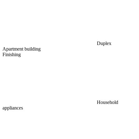
Duplex
Apartment building
Finishing
Household
appliances