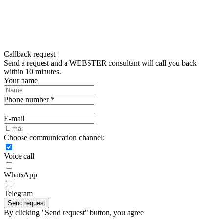
Callback request
Send a request and a WEBSTER consultant will call you back
within 10 minutes.
Your name
Phone number *
E-mail
Choose communication channel:
Voice call
WhatsApp
Telegram
Send request
By clicking "Send request" button, you agree