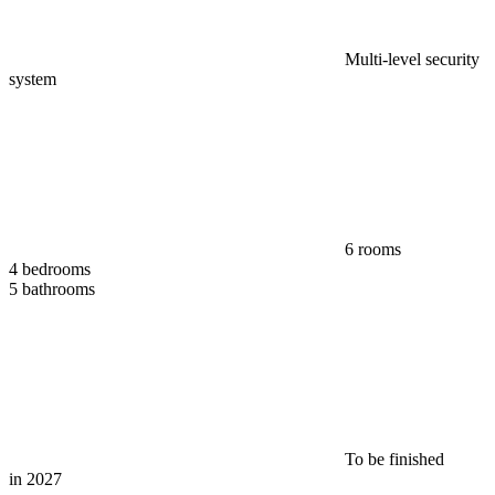
Multi-level security
system
6 rooms
4 bedrooms
5 bathrooms
To be finished
in 2027