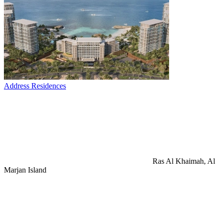
Address Residences
Ras Al Khaimah, Al
Marjan Island