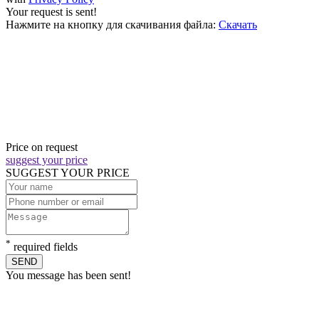
Your request is sent!
Нажмите на кнопку для скачивания файла:
Скачать
Price on request
suggest your price
SUGGEST YOUR PRICE
*
required fields
SEND
You message has been sent!