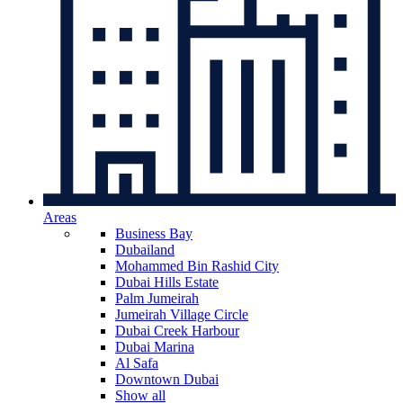
Areas
Business Bay
Dubailand
Mohammed Bin Rashid City
Dubai Hills Estate
Palm Jumeirah
Jumeirah Village Circle
Dubai Creek Harbour
Dubai Marina
Al Safa
Downtown Dubai
Show all