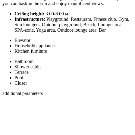
you can bask in the sun and enjoy magnificent views.
Ceiling height:
3.00-6.00 м
Infrastructure:
Playground, Restaurant, Fitness club, Gym,
Sun loungers, Outdoor playground, Beach, Lounge area,
SPA-zone, Yoga area, Outdoor lounge area, Bar
Elevator
Household appliances
Kitchen furniture
Bathroom
Shower cabin
Terrace
Pool
Closet
additional parameters