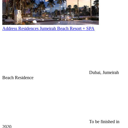
Address Residences Jumeirah Beach Resort + SPA
Dubai, Jumeirah
Beach Residence
To be finished in
2020