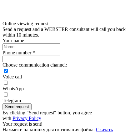
Online viewing request
Send a request and a WEBSTER consultant will call you back
within 10 minutes.
Your name
Phone number *
Choose communication channel:
Voice call
WhatsApp
Telegram
Send request
By clicking "Send request" button, you agree
with
Privacy Policy
Your request is sent!
Нажмите на кнопку для скачивания файла:
Скачать