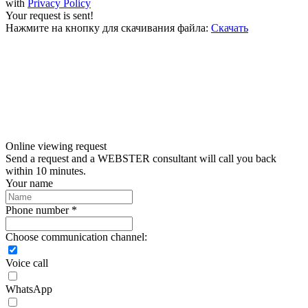
with
Privacy Policy
Your request is sent!
Нажмите на кнопку для скачивания файла:
Скачать
Online viewing request
Send a request and a WEBSTER consultant will call you back
within 10 minutes.
Your name
Phone number *
Choose communication channel:
Voice call
WhatsApp