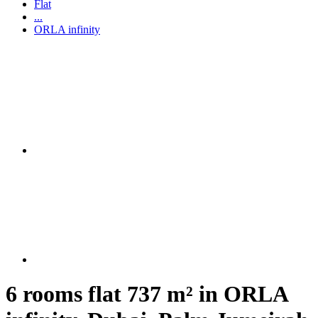
Flat
...
ORLA infinity
6 rooms flat 737 m² in ORLA