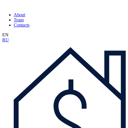
About
Team
Contacts
EN
RU