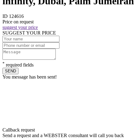
infinity, Dubai, Palm Jumeirah
ID 124616
Price on request
suggest your price
SUGGEST YOUR PRICE
*
required fields
SEND
You message has been sent!
Callback request
Send a request and a WEBSTER consultant will call you back