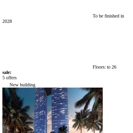
To be finished in
2028
Floors: to 26
sale:
5 offers
New building