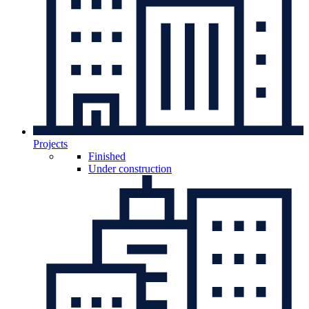
Projects
Finished
Under construction