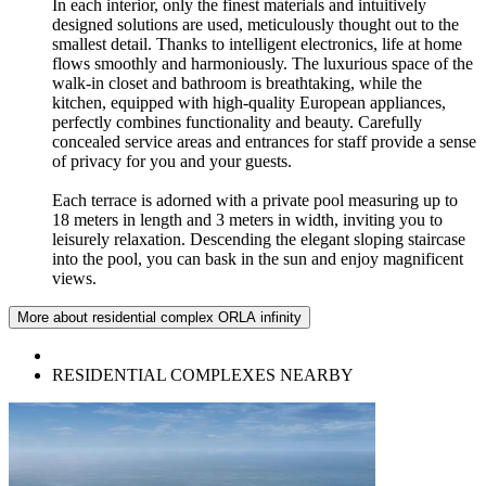
In each interior, only the finest materials and intuitively
designed solutions are used, meticulously thought out to the
smallest detail. Thanks to intelligent electronics, life at home
flows smoothly and harmoniously. The luxurious space of the
walk-in closet and bathroom is breathtaking, while the
kitchen, equipped with high-quality European appliances,
perfectly combines functionality and beauty. Carefully
concealed service areas and entrances for staff provide a sense
of privacy for you and your guests.
Each terrace is adorned with a private pool measuring up to
18 meters in length and 3 meters in width, inviting you to
leisurely relaxation. Descending the elegant sloping staircase
into the pool, you can bask in the sun and enjoy magnificent
views.
More about residential complex ORLA infinity
RESIDENTIAL COMPLEXES NEARBY