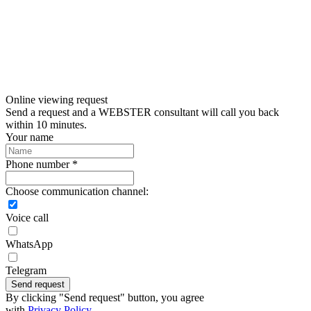
Online viewing request
Send a request and a WEBSTER consultant will call you back
within 10 minutes.
Your name
Phone number *
Choose communication channel:
Voice call
WhatsApp
Telegram
Send request
By clicking "Send request" button, you agree
with
Privacy Policy