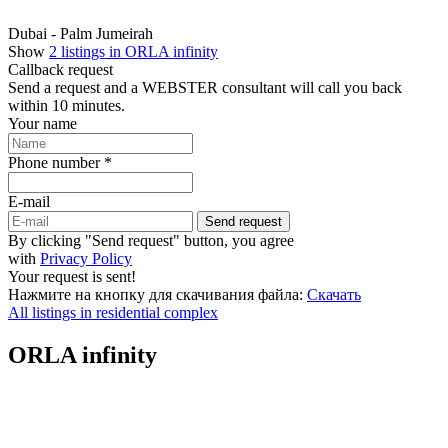
Dubai - Palm Jumeirah
Show
2 listings in ORLA infinity
Callback request
Send a request and a WEBSTER consultant will call you back
within 10 minutes.
Your name
Phone number *
E-mail
Send request
By clicking "Send request" button, you agree
with
Privacy Policy
Your request is sent!
Нажмите на кнопку для скачивания файла:
Скачать
All listings in residential complex
ORLA infinity