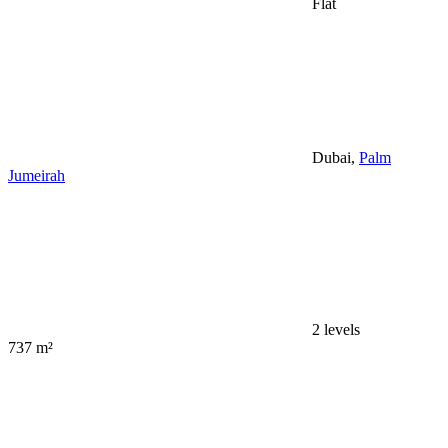
Flat
Dubai,
Palm
Jumeirah
2 levels
737 m²