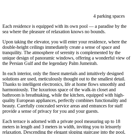
4 parking spaces
Each residence is equipped with its own pool — a paradise by the
sea where the pleasure of relaxation knows no bounds.
Upon taking the elevator, you will enter your residence, where the
double-height ceilings immediately create a sense of space and
tranquility. The atmosphere of serenity is complemented by the
unique design of panoramic windows, offering a wonderful view of
the Persian Gulf and the legendary Palm Jumeirah.
In each interior, only the finest materials and intuitively designed
solutions are used, meticulously thought out to the smallest detail.
Thanks to intelligent electronics, life at home flows smoothly and
harmoniously. The luxurious space of the walk-in closet and
bathroom is breathtaking, while the kitchen, equipped with high-
quality European appliances, perfectly combines functionality and
beauty. Carefully concealed service areas and entrances for staff
provide a sense of privacy for you and your guests.
Each terrace is adorned with a private pool measuring up to 18
meters in length and 3 meters in width, inviting you to leisurely
relaxation. Descending the elegant sloping staircase into the pool,