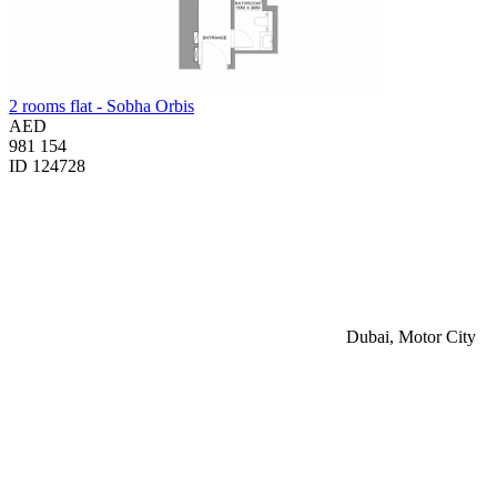
2 rooms flat - Sobha Orbis
AED
981 154
ID 124728
Dubai, Motor City