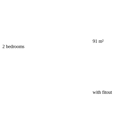
91 m²
2 bedrooms
with fitout