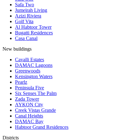
Safa Two
Jumeirah Living
Azizi Riviera
Golf Vita
Al Habtoor Tower
Bugatti Residences
Casa Canal
New buildings
Cavalli Estates
DAMAC Lagoons
Greenwoods
Kensington Waters
Pearlz
Peninsula Five
Six Senses The Palm
Zada Tower
AYKON City
Creek Vistas Grande
Canal Heights
DAMAC Bay
Habtoor Grand Residences
Districts