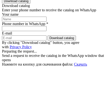
Download catalog
Download catalog
Enter your phone number to receive the catalog on WhatsApp
Your name
Phone number in WhatsApp *
E-mail
Download catalog
By clicking "Download catalog" button, you agree
with
Privacy Policy
Preparing the request...
Send a request to receive the catalog in the WhatsApp window that
opens
Нажмите на кнопку для скачивания файла:
Скачать