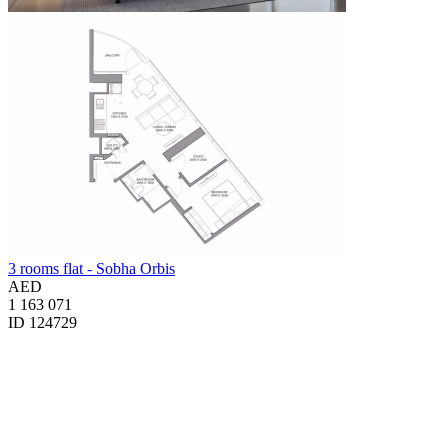
3 rooms flat - Sobha Orbis
AED
1 163 071
ID 124729