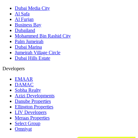
Dubai Media City
Al Safa
Al Furjan
Business Bay
Dubailand
Mohammed Bin Rashid City
Palm Jumeirah
Dubai Marina
Jumeirah Village Circle
Dubai Hills Estate
Developers
EMAAR
DAMAC
Sobha Realty
Azizi Developments
Danube Properties
Ellington Properties
LIV Developers
Meraas Properties
Select Group
Omniyat