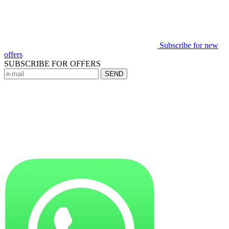
Subscribe for new
offers
SUBSCRIBE FOR OFFERS
SEND