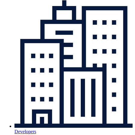
Developers