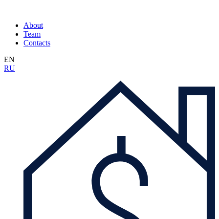
About
Team
Contacts
EN
RU