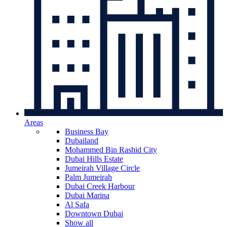
Areas
Business Bay
Dubailand
Mohammed Bin Rashid City
Dubai Hills Estate
Jumeirah Village Circle
Palm Jumeirah
Dubai Creek Harbour
Dubai Marina
Al Safa
Downtown Dubai
Show all