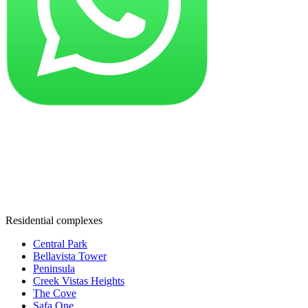
Residential complexes
Central Park
Bellavista Tower
Peninsula
Creek Vistas Heights
The Cove
Safa One