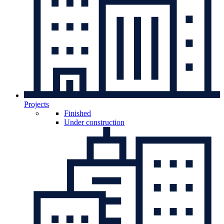
Projects
Finished
Under construction