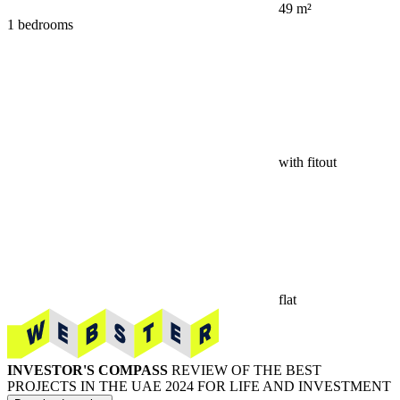
49 m²
1 bedrooms
with fitout
flat
INVESTOR'S COMPASS
REVIEW OF THE BEST
PROJECTS IN THE UAE 2024 FOR LIFE AND INVESTMENT