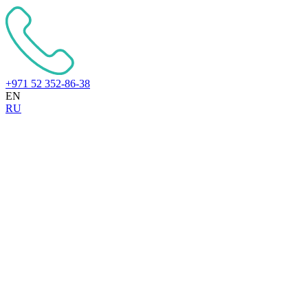
+971 52 352-86-38
EN
RU