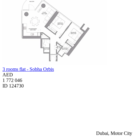
3 rooms flat - Sobha Orbis
AED
1 772 046
ID 124730
Dubai, Motor City