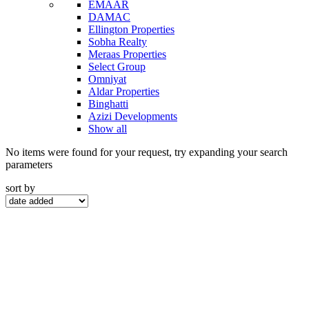
EMAAR
DAMAC
Ellington Properties
Sobha Realty
Meraas Properties
Select Group
Omniyat
Aldar Properties
Binghatti
Azizi Developments
Show all
No items were found for your request, try expanding your search
parameters
sort by