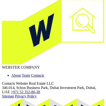
WEBSTER COMPANY
About
Team
Contacts
Contacts
Webster Real Estate LLC
346-014, Schon Business Park, Dubai Investment Park, Dubai,
UAE
+971 52 352-86-38
Sitemap
Privacy Policy