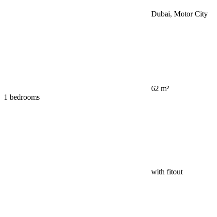
Dubai, Motor City
62 m²
1 bedrooms
with fitout