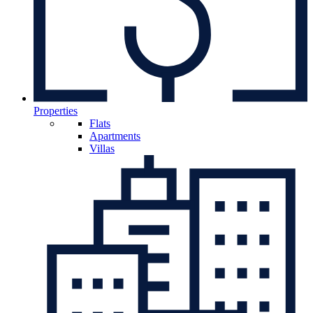
Properties
Flats
Apartments
Villas