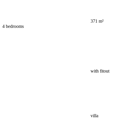
371 m²
4 bedrooms
with fitout
villa