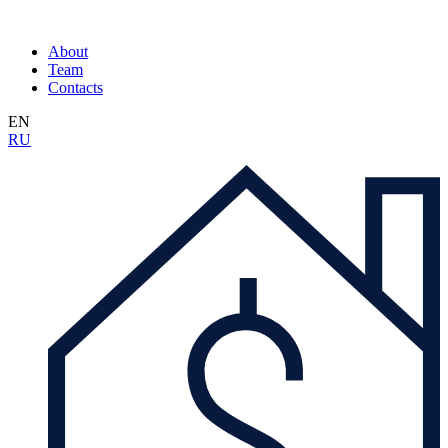
About
Team
Contacts
EN
RU