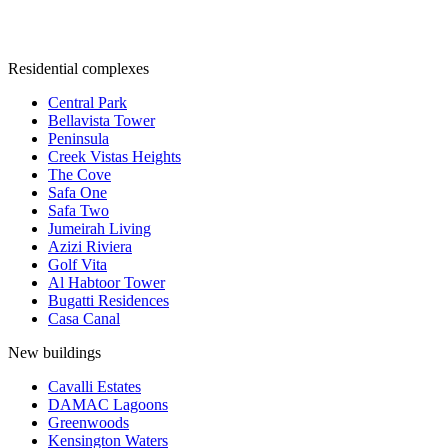
Residential complexes
Central Park
Bellavista Tower
Peninsula
Creek Vistas Heights
The Cove
Safa One
Safa Two
Jumeirah Living
Azizi Riviera
Golf Vita
Al Habtoor Tower
Bugatti Residences
Casa Canal
New buildings
Cavalli Estates
DAMAC Lagoons
Greenwoods
Kensington Waters