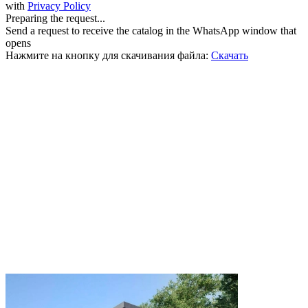
with
Privacy Policy
Preparing the request...
Send a request to receive the catalog in the WhatsApp window that
opens
Нажмите на кнопку для скачивания файла:
Скачать