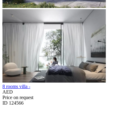
8 rooms villa -
AED
Price on request
ID 124566