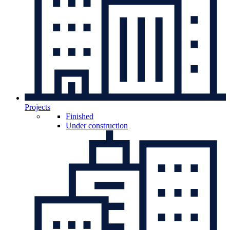
Projects
Finished
Under construction