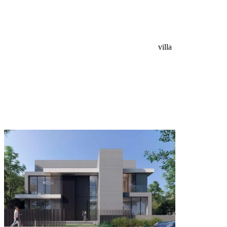
villa