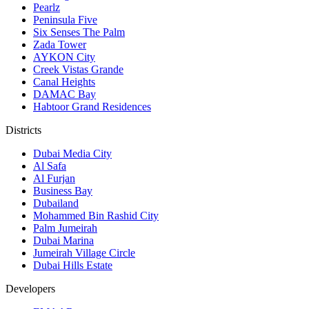
Pearlz
Peninsula Five
Six Senses The Palm
Zada Tower
AYKON City
Creek Vistas Grande
Canal Heights
DAMAC Bay
Habtoor Grand Residences
Districts
Dubai Media City
Al Safa
Al Furjan
Business Bay
Dubailand
Mohammed Bin Rashid City
Palm Jumeirah
Dubai Marina
Jumeirah Village Circle
Dubai Hills Estate
Developers