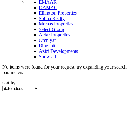
EMAAR
DAMAC
Ellington Properties
Sobha Realty
Meraas Properties
Select Group
Aldar Properties
Omniyat
Binghatti
Azizi Developments
Show all
No items were found for your request, try expanding your search
parameters
sort by