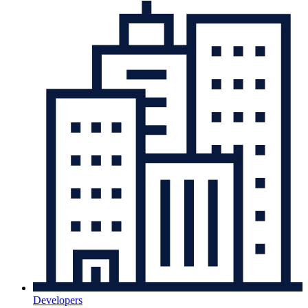
Developers