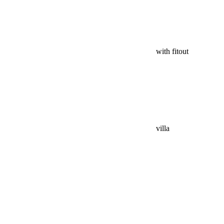
with fitout
villa