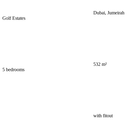
Dubai, Jumeirah
Golf Estates
532 m²
5 bedrooms
with fitout