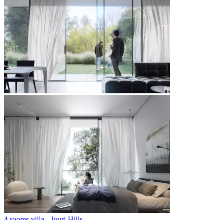
4 rooms villa - Jouri Hills