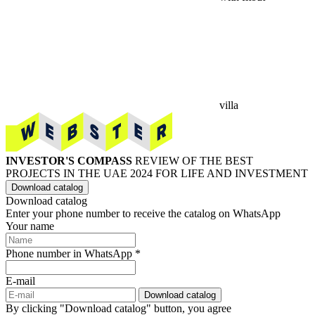
villa
INVESTOR'S COMPASS
REVIEW OF THE BEST
PROJECTS IN THE UAE 2024 FOR LIFE AND INVESTMENT
Download catalog
Download catalog
Enter your phone number to receive the catalog on WhatsApp
Your name
Phone number in WhatsApp *
E-mail
Download catalog
By clicking "Download catalog" button, you agree