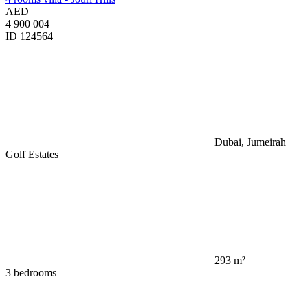
AED
4 900 004
ID 124564
Dubai, Jumeirah
Golf Estates
293 m²
3 bedrooms