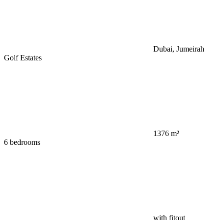
Dubai, Jumeirah
Golf Estates
1376 m²
6 bedrooms
with fitout