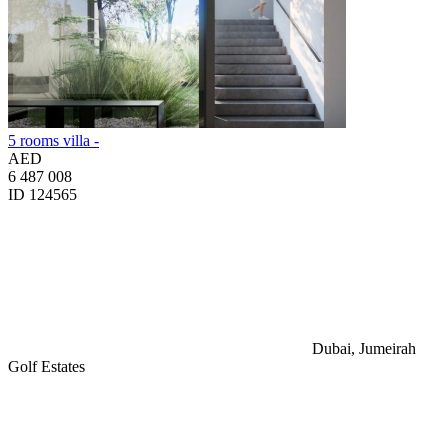
5 rooms villa -
AED
6 487 008
ID 124565
Dubai, Jumeirah
Golf Estates