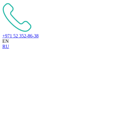
+971 52 352-86-38
EN
RU