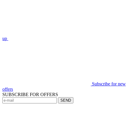
up
Subscribe for new
offers
SUBSCRIBE FOR OFFERS
SEND