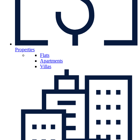
Properties
Flats
Apartments
Villas