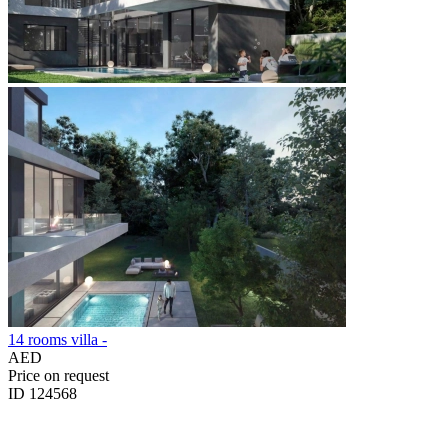
14 rooms villa -
AED
Price on request
ID 124568