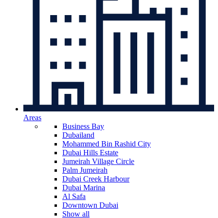
Areas
Business Bay
Dubailand
Mohammed Bin Rashid City
Dubai Hills Estate
Jumeirah Village Circle
Palm Jumeirah
Dubai Creek Harbour
Dubai Marina
Al Safa
Downtown Dubai
Show all